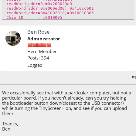
readWord(addr=0)=0x200023a0
readWord(addr=0xe000ed00)=0x410cc601
readWord(addr=0x41002018)=0x10010305
Chip ID : 10010005
version()=v1.1 [Arduino:XYZ] Dec 2 2015 17:44:20
Version : v1.1 [Arduino:XYZ] Dec 2 2015
Ben Rose
17:44:20
Address : 8192
Administrator
Pages : 3968
Page Size : 64 bytes
Total Size : 248KB
Hero Member
Planes : 1
Posts: 394
Lock Regions : 16
Locked : readWord(addr=0x41004020)=0xffff
Logged
readWord(addr=0x41004020)=0xffff
readWord(addr=0x41004020)=0xffff
readWord(addr=0x41004020)=0xffff
#1
March 06, 2017, 03:04:00 PM
readWord(addr=0x41004020)=0xffff
readWord(addr=0x41004020)=0xffff
readWord(addr=0x41004020)=0xffff
We occasionally see that with a particular computer, but not a
readWord(addr=0x41004020)=0xffff
particular board. If you haven't already, can you try holding
readWord(addr=0x41004020)=0xffff
the bootloader button down(closest to the USB connector)
An error occurred while uploading the sketch
while turning the TinyScreen+ on, and see if you can upload
then?
Thanks,
Ben