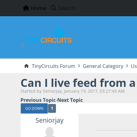
Home
Search
TinyCircuits Forum
General Category
Us
Can I live feed from 
Started by Seniorjay, January 19, 2017, 03:27:49 AM
Previous Topic
-
Next Topic
1
GO DOWN
Seniorjay
January 19, 2017,