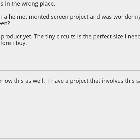
his in the wrong place.
n a helmet monted screen project and was wondering i
een?
product yet. The tiny circuits is the perfect size i nee
fore i buy.
3:04:45 PM
 know this as well. I have a project that involves this
3:52:08 PM