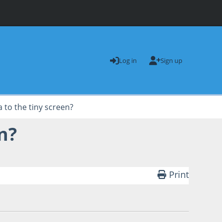
Log in
Sign up
a to the tiny screen?
n?
Print