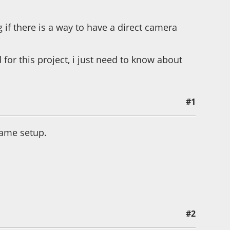
f there is a way to have a direct camera
d for this project, i just need to know about
#1
 same setup.
#2