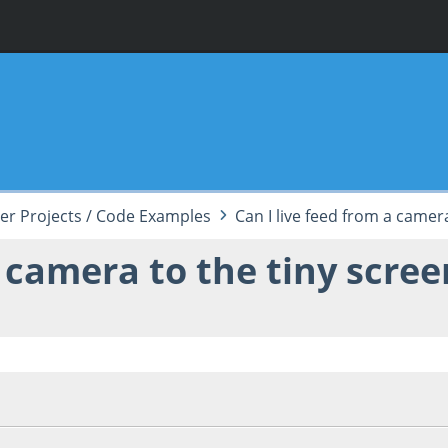
er Projects / Code Examples
Can I live feed from a camer
a camera to the tiny scree
 03:27:49 AM