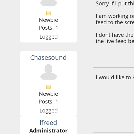
Sorry if i put t
I am working o
Newbie
feed to the scr
Posts: 1
I dont have the 
Logged
the live feed be
Chasesound
March 08, 2017, 0
I would like to
Newbie
Posts: 1
Logged
lfreed
March 08, 2017, 0
Administrator