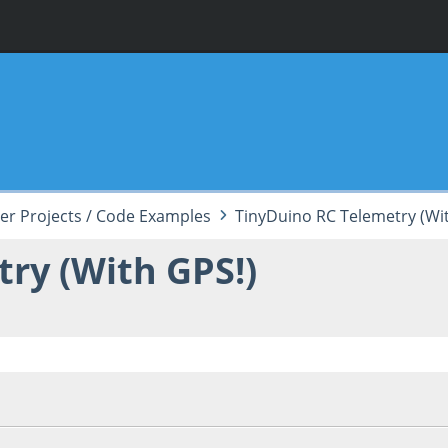
er Projects / Code Examples
TinyDuino RC Telemetry (Wi
ry (With GPS!)
 03:12:05 AM