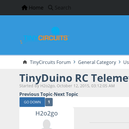
Home
Search
TinyCircuits Forum
General Category
Us
TinyDuino RC Telemet
Started by H2o2go, October 12, 2015, 03:12:05 AM
Previous Topic
-
Next Topic
1
GO DOWN
H2o2go
October 12, 2015,