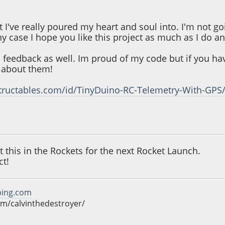
ct I've really poured my heart and soul into. I'm not go
ny case I hope you like this project as much as I do a
 feedback as well. Im proud of my code but if you h
r about them!
tructables.com/id/TinyDuino-RC-Telemetry-With-GPS
11:24 AM
t this in the Rockets for the next Rocket Launch.
ct!
ping.com
m/calvinthedestroyer/