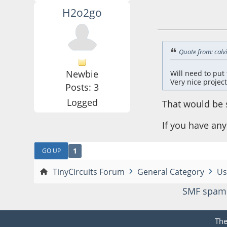
H2o2go
June 03, 2016, 02:
Quote from: calv
Newbie
Will need to put 
Very nice project
Posts: 3
Logged
That would be s
If you have an
1
GO UP
TinyCircuits Forum
General Category
Us
SMF spam
Th