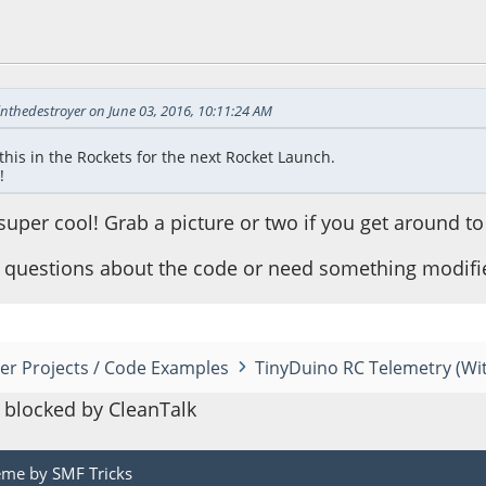
06:48 PM
inthedestroyer on June 03, 2016, 10:11:24 AM
this in the Rockets for the next Rocket Launch.
!
uper cool! Grab a picture or two if you get around to
y questions about the code or need something modified
er Projects / Code Examples
TinyDuino RC Telemetry (Wi
blocked by CleanTalk
eme by
SMF Tricks