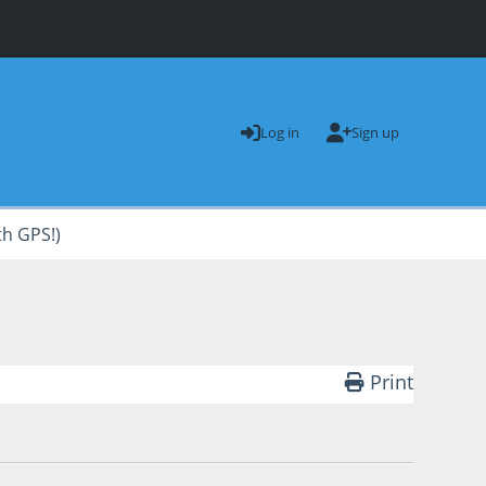
Log in
Sign up
th GPS!)
Print