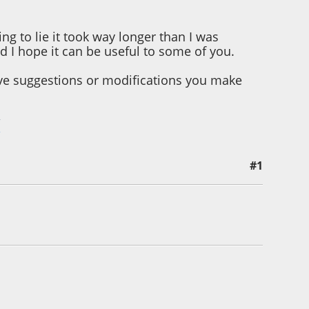
ing to lie it took way longer than I was
nd I hope it can be useful to some of you.
ave suggestions or modifications you make
/
#1