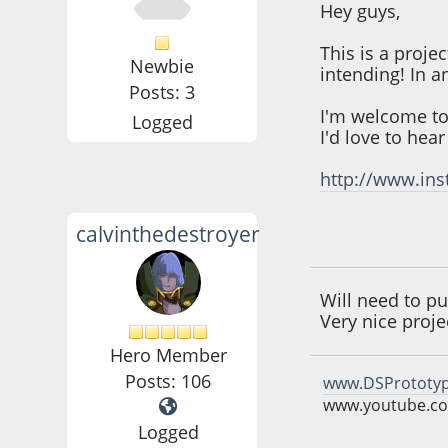
Hey guys,
This is a proje
Newbie
intending! In a
Posts: 3
I'm welcome to
Logged
I'd love to hea
http://www.ins
calvinthedestroyer
June 03, 2016, 10:
Will need to pu
Very nice proje
Hero Member
Posts: 106
www.DSPrototy
www.youtube.co
Logged