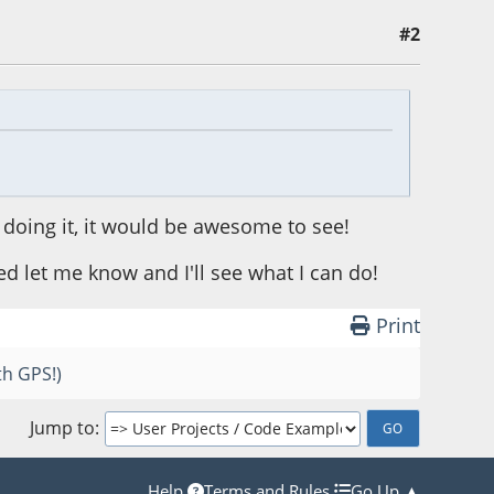
#2
 doing it, it would be awesome to see!
 let me know and I'll see what I can do!
Print
th GPS!)
Jump to
Help
Terms and Rules
Go Up ▲