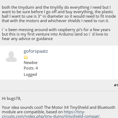
both the tinyduini and the tinylilly do everything I need but I
want to be sure before I go off and buy everything, the plastic
ball I want to use is 3" in diameter so it would need to fit inside
that with the motors and whichever shields I need to run it.
i`v been messing around with raspberry pi's for a few years
but this is my first venture into Arduino land so i`d love to
hear any advice or guidance
goforspaatz
Newbie
Posts: 4
Logged
#1
May 28, 2015, 11:08:35 AM
Hi bugs78,
Your idea sounds cool! The Motor X4 TinyShield and Bluetooth
module are compatible, based on
https://tiny-
circuits.com/index.php/tiny-duino/tinyshield-compat/
.