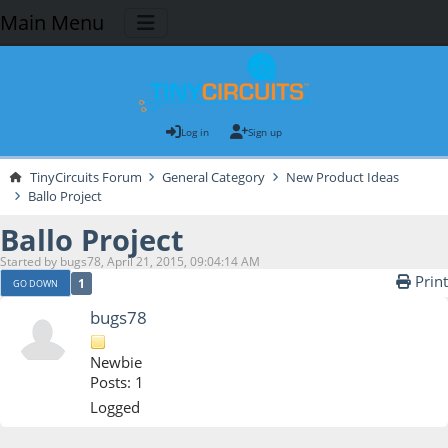
Main Menu
Log in
Sign up
TinyCircuits Forum
General Category
New Product Ideas
Ballo Project
Ballo Project
Started by bugs78, April 21, 2015, 09:04:14 AM
Print
1
GO DOWN
bugs78
Newbie
Posts: 1
Logged