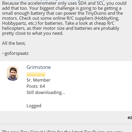
Because the accelerometer only uses SDA and SCL, you could
add that too. Your biggest challenge is going to be getting a
small enough battery that can power the TinyDuino and the
motors. Check out some online R/C suppliers (HobbyKing,
Hobbypartz, etc.) for batteries. Take a look at cheap R/C
helicopters, as their motor size and batteries are probably
pretty close to what you need.
All the best,
~goforspaatz
Grimstone
Sr. Member
Posts: 64
Still downloading...
Logged
#2
May 28, 2015, 02:24:31 PM