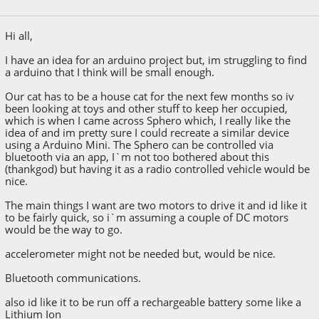
April 21, 2015, 09:04:14 AM
Hi all,
I have an idea for an arduino project but, im struggling to find
a arduino that I think will be small enough.
Our cat has to be a house cat for the next few months so iv
been looking at toys and other stuff to keep her occupied,
which is when I came across Sphero which, I really like the
idea of and im pretty sure I could recreate a similar device
using a Arduino Mini. The Sphero can be controlled via
bluetooth via an app, I`m not too bothered about this
(thankgod) but having it as a radio controlled vehicle would be
nice.
The main things I want are two motors to drive it and id like it
to be fairly quick, so i`m assuming a couple of DC motors
would be the way to go.
accelerometer might not be needed but, would be nice.
Bluetooth communications.
also id like it to be run off a rechargeable battery some like a
Lithium Ion