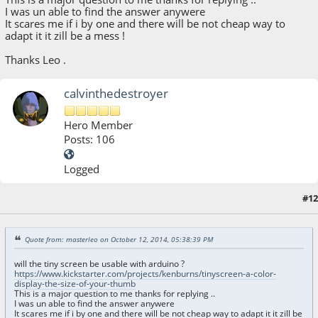
I was un able to find the answer anywere
It scares me if i by one and there will be not cheap way to
adapt it it zill be a mess !
Thanks Leo .
calvinthedestroyer
Hero Member
Posts: 106
Logged
#12
October 24, 2014, 02:18:48 PM
Quote from: masterleo on October 12, 2014, 05:38:39 PM
will the tiny screen be usable with arduino ?
https://www.kickstarter.com/projects/kenburns/tinyscreen-a-color-
display-the-size-of-your-thumb
This is a major question to me thanks for replying ..
I was un able to find the answer anywere
It scares me if i by one and there will be not cheap way to adapt it it zill be