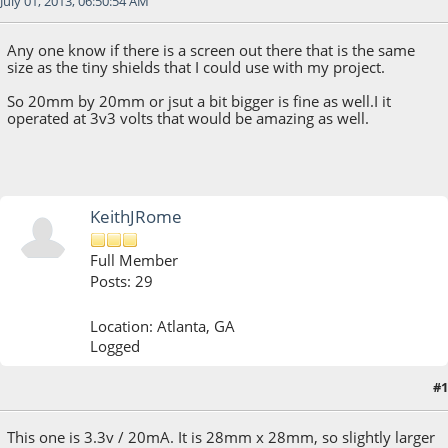
July 01, 2013, 06:50:54 AM
Any one know if there is a screen out there that is the same
size as the tiny shields that I could use with my project.
So 20mm by 20mm or jsut a bit bigger is fine as well.I it
operated at 3v3 volts that would be amazing as well.
KeithJRome
Full Member
Posts: 29
Location: Atlanta, GA
Logged
#1
July 01, 2013, 10:30:39 PM
This one is 3.3v / 20mA. It is 28mm x 28mm, so slightly larger