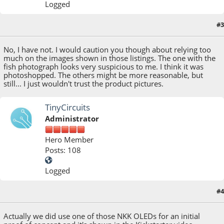
Logged
#3
July 02, 2013, 03:16:54 PM
No, I have not. I would caution you though about relying too
much on the images shown in those listings. The one with the
fish photograph looks very suspicious to me. I think it was
photoshopped. The others might be more reasonable, but
still... I just wouldn't trust the product pictures.
TinyCircuits
Administrator
Hero Member
Posts: 108
Logged
#4
July 03, 2013, 04:58:40 PM
Actually we did use one of those NKK OLEDs for an initial