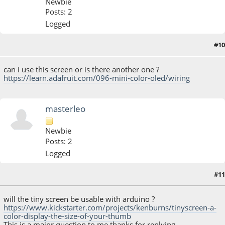
Newbie
Posts: 2
Logged
#10
October 12, 2014, 04:00:56 PM
can i use this screen or is there another one ?
https://learn.adafruit.com/096-mini-color-oled/wiring
masterleo
Newbie
Posts: 2
Logged
#11
October 12, 2014, 05:38:39 PM
will the tiny screen be usable with arduino ?
https://www.kickstarter.com/projects/kenburns/tinyscreen-a-
color-display-the-size-of-your-thumb
This is a major question to me thanks for replying ..