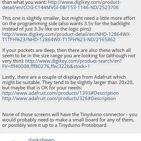
than what you want:
http://www.digikey.com/product-
detail/en/COG-C144MVGI-08/153-1146-ND/2523706
This one is slightly smaller, but might need a little more effort
on the programming side (also wants 3.5v for the backlight
instead of just 3.3v like on the logic pins):
http://www.digikey.com/product-detail/en/NHD-12864WX-
T1TFH%23/NHD-12864WX-T1TFH%23-ND/2165862
If your pockets are deep, then there are also these which all
seem to be in the size range you are looking for (although not
very thin):
http://www.digikey.com/product-search/en?
FV=fff40008,fff80276,ffec322b&stock=1
Lastly, there are a couple of displays from Adafruit which
might be suitable. They tend to be slightly larger than 20x20,
but maybe that is OK for your needs:
http://www.adafruit.com/products/1393#Description
http://www.adafruit.com/products/326#Description
None of those screens will have the Tinyduino connector - you
would probably need to make a small board for any of them,
or possibly wire it up to a Tinyduino Protoboard.
darksheep