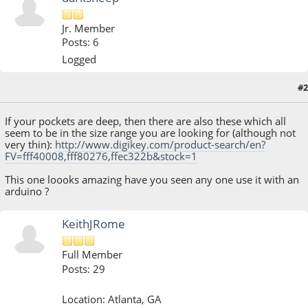
Jr. Member
Posts: 6
Logged
#2
July 02, 2013, 02:35:54 AM
If your pockets are deep, then there are also these which all
seem to be in the size range you are looking for (although not
very thin):
http://www.digikey.com/product-search/en?
FV=fff40008,fff80276,ffec322b&stock=1
This one loooks amazing have you seen any one use it with an
arduino ?
KeithJRome
Full Member
Posts: 29
Location: Atlanta, GA