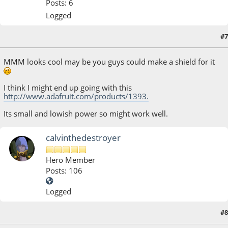
Posts: 6
Logged
#7
July 04, 2013, 03:01:58 AM
MMM looks cool may be you guys could make a shield for it
I think I might end up going with this
http://www.adafruit.com/products/1393.
Its small and lowish power so might work well.
calvinthedestroyer
Hero Member
Posts: 106
Logged
#8
July 25, 2013, 03:31:54 AM