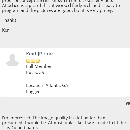
proof of concept and it's shown in the Kickstarter video.
Attached is a pict of this, it worked fairly well and is easy to
program and the pictures are good, but it is very pricey.
Thanks,
Ken
KeithJRome
Full Member
Posts: 29
Location: Atlanta, GA
Logged
#5
July 03, 2013, 06:00:51 PM
I'm impressed. The image quality is a lot better than I
presumed it would be. Almost looks like it was made to fit the
TinyDuino boards.