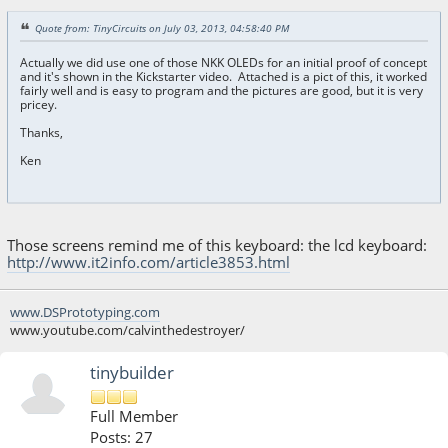
Quote from: TinyCircuits on July 03, 2013, 04:58:40 PM
Actually we did use one of those NKK OLEDs for an initial proof of concept
and it's shown in the Kickstarter video. Attached is a pict of this, it worked
fairly well and is easy to program and the pictures are good, but it is very
pricey.
Thanks,
Ken
Those screens remind me of this keyboard: the lcd keyboard:
http://www.it2info.com/article3853.html
www.DSPrototyping.com
www.youtube.com/calvinthedestroyer/
tinybuilder
Full Member
Posts: 27