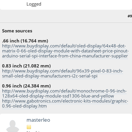
Logged
#9
May 04, 2014, 06:24:59 PM
Some sources
.66 inch (16.764 mm)
http://www.buydisplay.com/default/oled-display/64x48-dot-
matrix-0-66-oled-display-module-with-datasheet-price-pinout-
arduino-serial-spi-interface-from-china-manufacturer-supplier
0.83 inch (21.082 mm)
http://www.buydisplay.com/default/96x39-pixel-0-83-inch-
small-oled-display-manufacturers-i2c-serial-spi
0.96 inch (24.384 mm)
http://www.buydisplay.com/default/monochrome-0-96-inch-
128x64-oled-display-module-ssd1306-blue-and-yellow
http://www.gabotronics.com/electronic-kits-modules/graphic-
0.96-oled-display.htm
masterleo