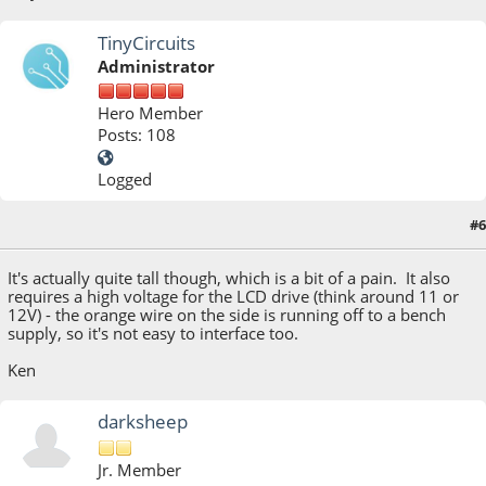
TinyCircuits
Administrator
Hero Member
Posts: 108
Logged
#6
July 03, 2013, 07:51:19 PM
It's actually quite tall though, which is a bit of a pain. It also
requires a high voltage for the LCD drive (think around 11 or
12V) - the orange wire on the side is running off to a bench
supply, so it's not easy to interface too.
Ken
darksheep
Jr. Member