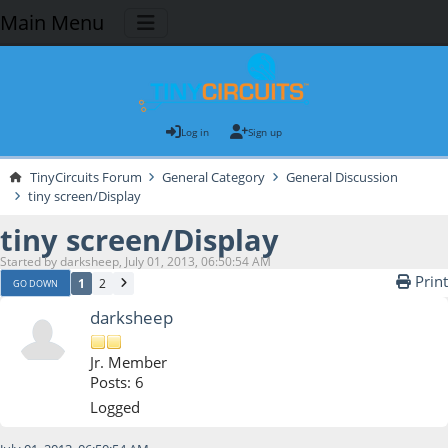
Main Menu
Log in
Sign up
TinyCircuits Forum
General Category
General Discussion
tiny screen/Display
tiny screen/Display
Started by darksheep, July 01, 2013, 06:50:54 AM
Print
1
2
GO DOWN
darksheep
Jr. Member
Posts: 6
Logged