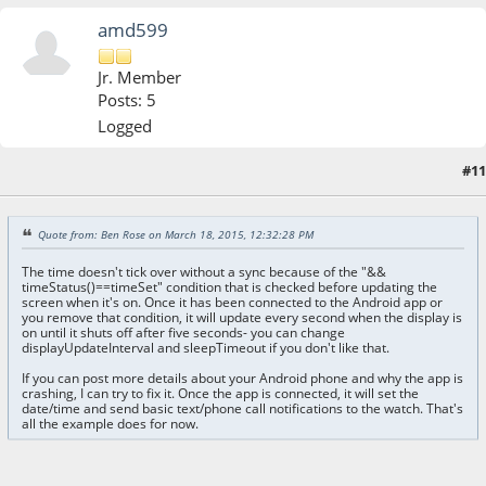
amd599
Jr. Member
Posts: 5
Logged
#11
March 18, 2015, 05:59:30 PM
Quote from: Ben Rose on March 18, 2015, 12:32:28 PM
The time doesn't tick over without a sync because of the "&&
timeStatus()==timeSet" condition that is checked before updating the
screen when it's on. Once it has been connected to the Android app or
you remove that condition, it will update every second when the display is
on until it shuts off after five seconds- you can change
displayUpdateInterval and sleepTimeout if you don't like that.
If you can post more details about your Android phone and why the app is
crashing, I can try to fix it. Once the app is connected, it will set the
date/time and send basic text/phone call notifications to the watch. That's
all the example does for now.