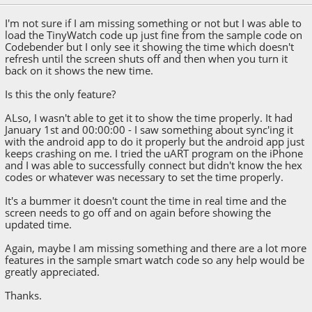
I'm not sure if I am missing something or not but I was able to
load the TinyWatch code up just fine from the sample code on
Codebender but I only see it showing the time which doesn't
refresh until the screen shuts off and then when you turn it
back on it shows the new time.
Is this the only feature?
ALso, I wasn't able to get it to show the time properly. It had
January 1st and 00:00:00 - I saw something about sync'ing it
with the android app to do it properly but the android app just
keeps crashing on me. I tried the uART program on the iPhone
and I was able to successfully connect but didn't know the hex
codes or whatever was necessary to set the time properly.
It's a bummer it doesn't count the time in real time and the
screen needs to go off and on again before showing the
updated time.
Again, maybe I am missing something and there are a lot more
features in the sample smart watch code so any help would be
greatly appreciated.
Thanks.