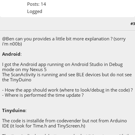
Posts: 14
Logged
#3
March 16, 2015, 11:53:21 AM
@Ben can you provides a little bit more explanation ? (sorry
i'm n00b)
Android
:
I got the Android app running on Android Studio in Debug
mode on my Nexus 5
The ScanActivity is running and see BLE devices but do not see
the TinyDuino
- How the app should work (where to look/debug in the code) ?
- Where is performed the time update ?
Tinyduino
:
The code is installde from codevender but not from Arduino
IDE (it look for Time.h and TinyScreen.h)