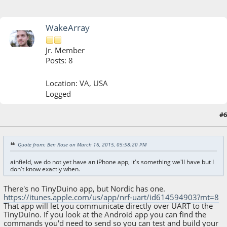
WakeArray
Jr. Member
Posts: 8
Location: VA, USA
Logged
#6
March 16, 2015, 10:28:34 PM
Quote from: Ben Rose on March 16, 2015, 05:58:20 PM
ainfield, we do not yet have an iPhone app, it's something we'll have but I
don't know exactly when.
There's no TinyDuino app, but Nordic has one.
https://itunes.apple.com/us/app/nrf-uart/id614594903?mt=8
That app will let you communicate directly over UART to the
TinyDuino. If you look at the Android app you can find the
commands you'd need to send so you can test and build your