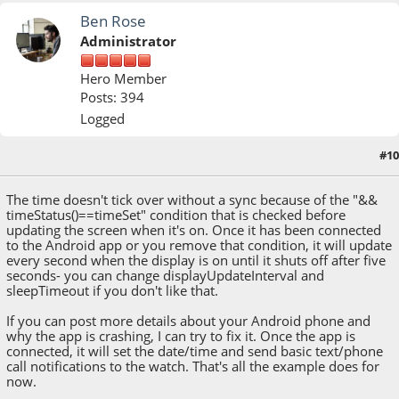
Ben Rose
Administrator
Hero Member
Posts: 394
Logged
#10
March 18, 2015, 12:32:28 PM
The time doesn't tick over without a sync because of the "&&
timeStatus()==timeSet" condition that is checked before
updating the screen when it's on. Once it has been connected
to the Android app or you remove that condition, it will update
every second when the display is on until it shuts off after five
seconds- you can change displayUpdateInterval and
sleepTimeout if you don't like that.
If you can post more details about your Android phone and
why the app is crashing, I can try to fix it. Once the app is
connected, it will set the date/time and send basic text/phone
call notifications to the watch. That's all the example does for
now.