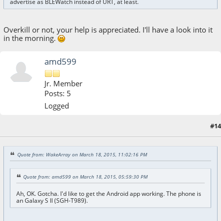
advertise as BLEWatch instead of URT, at least.
Overkill or not, your help is appreciated. I'll have a look into it
in the morning.
amd599
Jr. Member
Posts: 5
Logged
#14
March 19, 2015, 10:27:09 AM
Quote from: WakeArray on March 18, 2015, 11:02:16 PM
Quote from: amd599 on March 18, 2015, 05:59:30 PM
Ah, OK. Gotcha. I'd like to get the Android app working. The phone is
an Galaxy S II (SGH-T989).