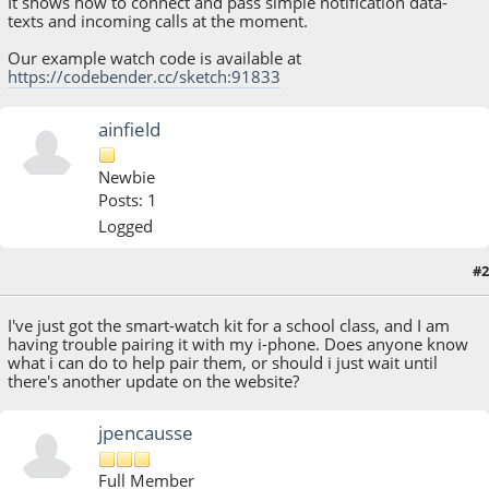
It shows how to connect and pass simple notification data-
texts and incoming calls at the moment.
Our example watch code is available at
https://codebender.cc/sketch:91833
ainfield
Newbie
Posts: 1
Logged
#2
March 14, 2015, 01:40:57 PM
I've just got the smart-watch kit for a school class, and I am
having trouble pairing it with my i-phone. Does anyone know
what i can do to help pair them, or should i just wait until
there's another update on the website?
jpencausse
Full Member