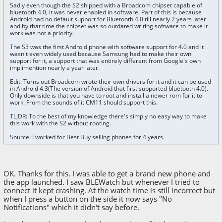
Sadly even though the S2 shipped with a Broadcom chipset capable of
bluetooth 4.0, it was never enabled in software. Part of this is because
Android had no default support for Bluetooth 4.0 till nearly 2 years later
and by that time the chipset was so outdated writing software to make it
work was not a priority.
The S3 was the first Android phone with software support for 4.0 and it
wasn't even widely used because Samsung had to make their own
support for it, a support that was entirely different from Google's own
implimention nearly a year later.
Edit: Turns out Broadcom wrote their own drivers for it and it can be used
in Android 4.3(The version of Android that first supported bluetooth 4.0).
Only downside is that you have to root and install a newer rom for it to
work. From the sounds of it CM11 should support this.
TL;DR: To the best of my knowledge there's simply no easy way to make
this work with the S2 without rooting.
Source: I worked for Best Buy selling phones for 4 years.
OK. Thanks for this. I was able to get a brand new phone and
the app launched. I saw BLEWatch but whenever I tried to
connect it kept crashing. At the watch time is still incorrect but
when I press a button on the side it now says "No
Notifications" which it didn't say before.