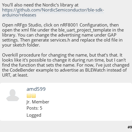
You'll also need the Nordic's library at
https://github.com/NordicSemiconductor/ble-sdk-
arduino/releases
Open nRFgo Studio, click on nRF8001 Configuration, then
open the xml file under the ble_uart_project_template in the
library. You can change the advertising name under GAP
settings. Then generate services.h and replace the old file in
your sketch folder.
Overkill procedure for changing the name, but that's that. It
looks like it's possible to change it during run time, but I can't
find the function that sets the name. For now, I've just changed
the CodeBender example to advertise as BLEWatch instead of
URT, at least.
amd599
Jr. Member
Posts: 5
Logged
#9
March 18, 2015, 09:52:44 AM