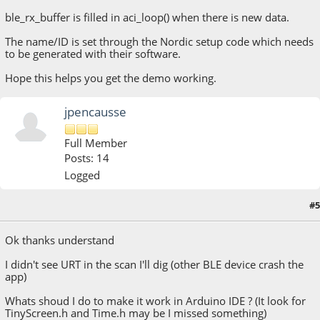
ble_rx_buffer is filled in aci_loop() when there is new data.
The name/ID is set through the Nordic setup code which needs
to be generated with their software.
Hope this helps you get the demo working.
jpencausse
Full Member
Posts: 14
Logged
#5
March 16, 2015, 08:08:55 PM
Ok thanks understand
I didn't see URT in the scan I'll dig (other BLE device crash the
app)
Whats shoud I do to make it work in Arduino IDE ? (It look for
TinyScreen.h and Time.h may be I missed something)