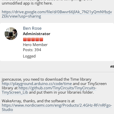
unmodified app is right here.
https://drive.google.com/file/d/0Bwvr66JlAk_7N21yQmNYbzJv
ZEk/view?usp=sharing
Ben Rose
Administrator
Hero Member
Posts: 394
Logged
#8
March 17, 2015, 07:02:50 PM
jpencausse, you need to download the Time library
http://playground.arduino.cc/code/time
and our TinyScreen
library at
https://github.com/TinyCircuits/TinyCircuits-
TinyScreen_Lib
and put them in your libraries folder.
WakeArray, thanks, and the software is at
https://www.nordicsemi.com/eng/Products/2.4GHz-RF/nRFgo-
Studio