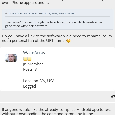
own iPhone app around it.
Quote from: Ben Rose on March 16, 2015, 05:58:20 PM
The name/ID is set through the Nordic setup code which needs to be
generated with their software.
Do you have a link to the software we'd need to rename it? I'm
not a personal fan of the URT name.
WakeArray
Jr. Member
Posts: 8
Location: VA, USA
Logged
#7
March 16, 2015, 11:03:52 PM
If anyone would like the already compiled Android app to test
without downloading the code and compiling it, the