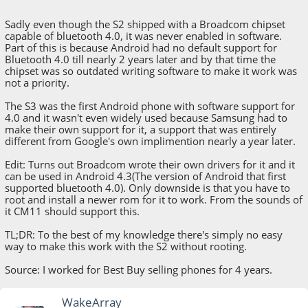
Sadly even though the S2 shipped with a Broadcom chipset
capable of bluetooth 4.0, it was never enabled in software.
Part of this is because Android had no default support for
Bluetooth 4.0 till nearly 2 years later and by that time the
chipset was so outdated writing software to make it work was
not a priority.
The S3 was the first Android phone with software support for
4.0 and it wasn't even widely used because Samsung had to
make their own support for it, a support that was entirely
different from Google's own implimention nearly a year later.
Edit: Turns out Broadcom wrote their own drivers for it and it
can be used in Android 4.3(The version of Android that first
supported bluetooth 4.0). Only downside is that you have to
root and install a newer rom for it to work. From the sounds of
it CM11 should support this.
TL;DR: To the best of my knowledge there's simply no easy
way to make this work with the S2 without rooting.
Source: I worked for Best Buy selling phones for 4 years.
WakeArray