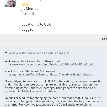
Jr. Member
Posts: 8
Location: VA, USA
Logged
#13
March 18, 2015, 11:14:56 PM
Quote from: Ben Rose on March 17, 2015, 07:02:50 PM
WakeArray, thanks, and the software is at
https://www.nordicsemi.com/eng/Products/2.4GHz-RF/nRFgo-Studio
You'll also need the Nordic's library at
https://github.com/NordicSemiconductor/ble-sdk-arduino/releases
Open nRFgo Studio, click on nRF8001 Configuration, then open the xml file
under the ble_uart_project_template in the library. You can change the
advertising name under GAP settings. Then generate services.h and
replace the old file in your sketch folder.
Overkill procedure for changing the name, but that's that. It looks like it's
possible to change it during run time, but I can't find the function that sets
the name. For now, I've just changed the CodeBender example to