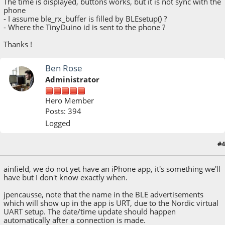
The time is displayed, buttons works, but it is not sync with the
phone
- I assume ble_rx_buffer is filled by BLEsetup() ?
- Where the TinyDuino id is sent to the phone ?
Thanks !
Ben Rose
Administrator
Hero Member
Posts: 394
Logged
#4
March 16, 2015, 05:58:20 PM
ainfield, we do not yet have an iPhone app, it's something we'll
have but I don't know exactly when.
jpencausse, note that the name in the BLE advertisements
which will show up in the app is URT, due to the Nordic virtual
UART setup. The date/time update should happen
automatically after a connection is made.