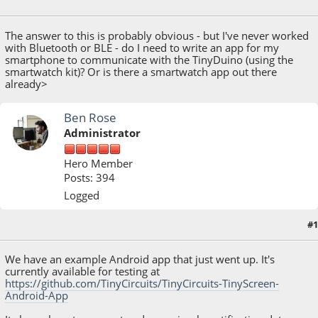
March 08, 2015, 09:10:37 AM
The answer to this is probably obvious - but I've never worked
with Bluetooth or BLE - do I need to write an app for my
smartphone to communicate with the TinyDuino (using the
smartwatch kit)? Or is there a smartwatch app out there
already>
Ben Rose
Administrator
Hero Member
Posts: 394
Logged
#1
March 09, 2015, 07:21:29 PM
We have an example Android app that just went up. It's
currently available for testing at
https://github.com/TinyCircuits/TinyCircuits-TinyScreen-
Android-App