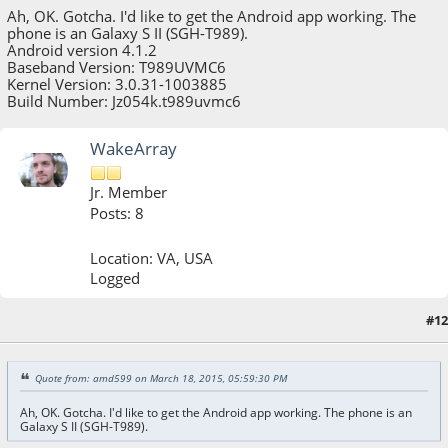
Ah, OK. Gotcha. I'd like to get the Android app working. The
phone is an Galaxy S II (SGH-T989).
Android version 4.1.2
Baseband Version: T989UVMC6
Kernel Version: 3.0.31-1003885
Build Number: Jz054k.t989uvmc6
WakeArray
Jr. Member
Posts: 8
Location: VA, USA
Logged
#12
March 18, 2015, 11:02:16 PM
Last Edit
: March 18, 2015, 11:09:50 PM by WakeArray
Quote from: amd599 on March 18, 2015, 05:59:30 PM
Ah, OK. Gotcha. I'd like to get the Android app working. The phone is an
Galaxy S II (SGH-T989).