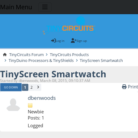
Main Menu
Log in
Sign up
TinyCircuits Forum
TinyCircuits Products
TinyDuino Processors & TinyShields
TinyScreen Smartwatch
TinyScreen Smartwatch
Started by dbenwoods, March 08, 2015, 09:10:37 AM
Print
1
2
GO DOWN
dbenwoods
Newbie
Posts: 1
Logged