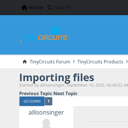
Home
Search
TinyCircuits Forum
TinyCircuits Products
Importing files
Started by allisonsinger, September 10, 2025, 05:49:52 
Previous Topic
-
Next Topic
1
GO DOWN
allisonsinger
September 10, 202