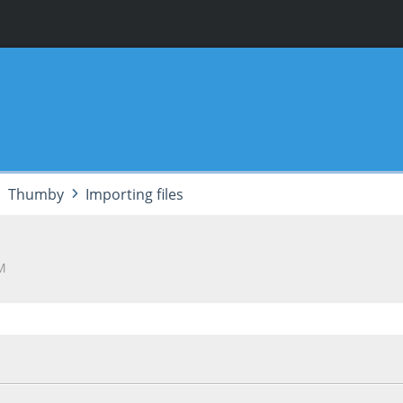
Thumby
Importing files
AM
5, 05:49:52 AM