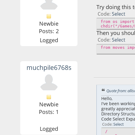
Try doing this 
Code
Select
from os import
Newbie
chdir("/Games/
Posts: 2
Then you shoul
Logged
Code
Select
from moves imp
muchpile6768s
March 06, 2026, 0
Quote from: alli
Hello,
Newbie
I've been workin
greatly apprecia
Posts: 1
Directory Structu
Code Select Exp
Code
Select
Logged
/