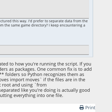
uctured this way. I'd prefer to separate data from the
rom the same game directory? I keep encountering a
lated to how you're running the script. If you
lders as packages. One common fix is to add
** folders so Python recognizes them as
es import moves` if the files are in the
ct root and using `from
parated like you're doing is actually good
tting everything into one file.
Print