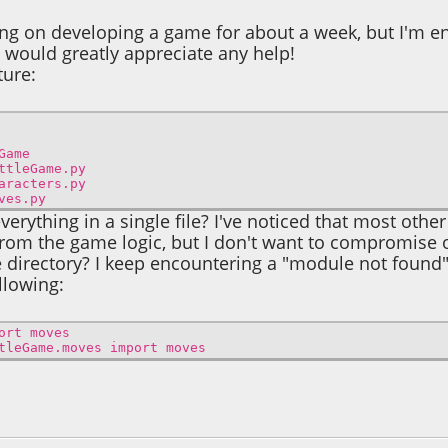
ing on developing a game for about a week, but I'm 
 I would greatly appreciate any help!
ture:
ame
ame.py
ers.py
.py
verything in a single file? I've noticed that most othe
from the game logic, but I don't want to compromise o
directory? I keep encountering a "module not found" 
ollowing:
ort moves
tleGame.moves import moves
5, 04:00:20 AM