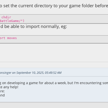
to set the current directory to your game folder befo
 chdir
BattleGame/")
d be able to import normally, eg:
ort moves
2:39:22 AM
sonsinger on September 10, 2025, 05:49:52 AM
g on developing a game for about a week, but I'm encountering som
te any help!
re:
and