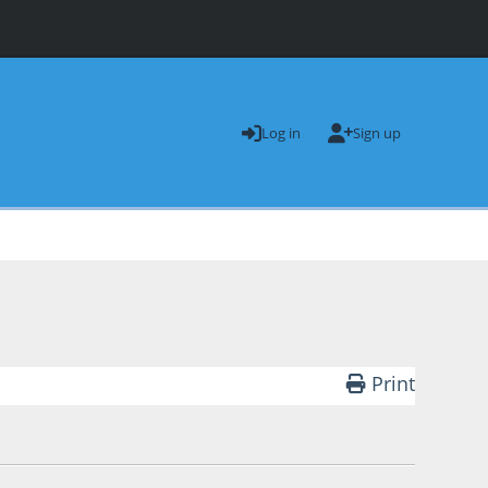
Log in
Sign up
Print