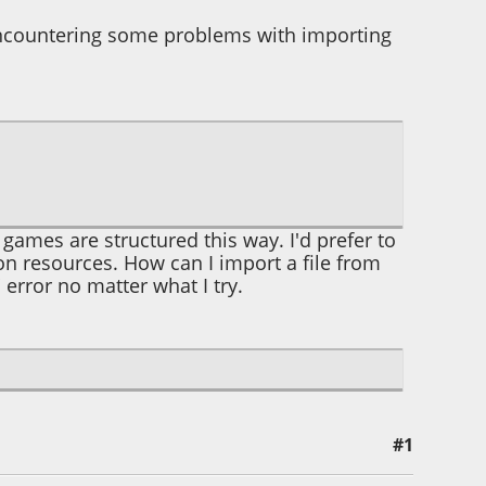
encountering some problems with importing
r games are structured this way. I'd prefer to
n resources. How can I import a file from
error no matter what I try.
#1