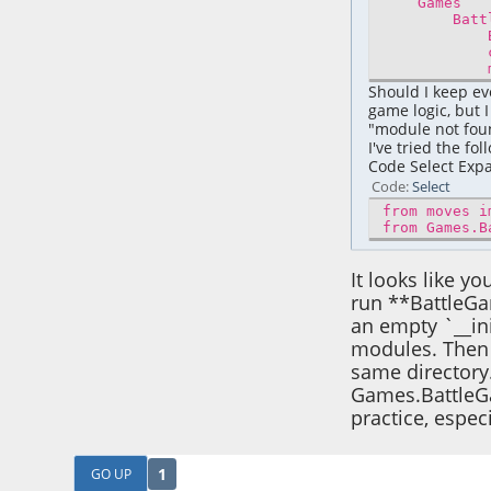
Games
Battle
Battle
charac
move
Should I keep eve
game logic, but 
"module not foun
I've tried the fol
Code Select Ex
Code
Select
from moves i
from Games.B
It looks like y
run **BattleGa
an empty `__in
modules. Then 
same directory.
Games.BattleGa
practice, espec
1
GO UP