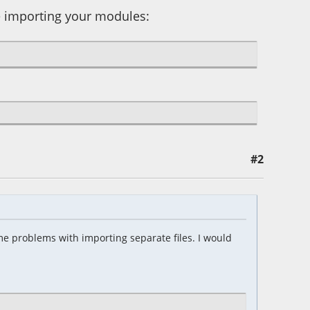
re importing your modules:
#2
e problems with importing separate files. I would