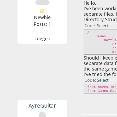
Hello,
I've been work
separate files.
Newbie
Directory Struc
Posts: 1
Code
Select
/
Games
Logged
BattleG
BattleG
charact
moves
Should I keep e
separate data 
the same game 
I've tried the f
Code
Select
from moves imp
from Games.Bat
AyreGuitar
December 19, 202