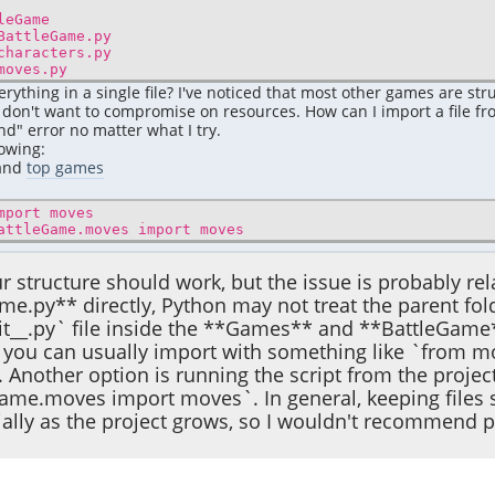
Game
Game.py
ters.py
s.py
rything in a single file? I've noticed that most other games are str
I don't want to compromise on resources. How can I import a file f
d" error no matter what I try.
lowing:
pand
top games
mport moves
attleGame.moves import moves
our structure should work, but the issue is probably re
me.py** directly, Python may not treat the parent fo
it__.py` file inside the **Games** and **BattleGame
you can usually import with something like `from mov
 Another option is running the script from the proje
me.moves import moves`. In general, keeping files se
ially as the project grows, so I wouldn't recommend pu