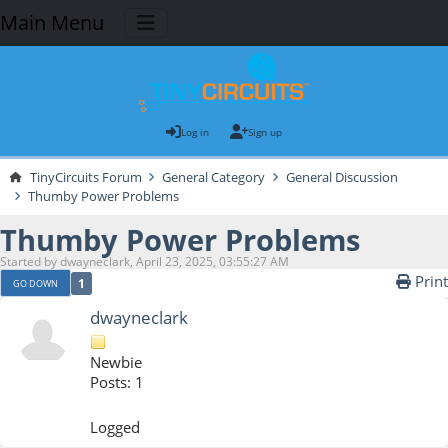
Main Menu
Log in
Sign up
TinyCircuits Forum
General Category
General Discussion
Thumby Power Problems
Thumby Power Problems
Started by dwayneclark, April 23, 2025, 03:55:27 AM
Print
1
GO DOWN
dwayneclark
Newbie
Posts: 1
Logged