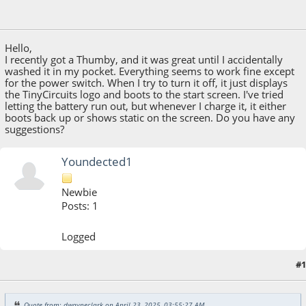
April 23, 2025, 03:55:27 AM
Hello,
I recently got a Thumby, and it was great until I accidentally
washed it in my pocket. Everything seems to work fine except
for the power switch. When I try to turn it off, it just displays
the TinyCircuits logo and boots to the start screen. I've tried
letting the battery run out, but whenever I charge it, it either
boots back up or shows static on the screen. Do you have any
suggestions?
Youndected1
Newbie
Posts: 1
Logged
#1
May 27, 2025, 04:38:21 AM
Quote from: dwayneclark on April 23, 2025, 03:55:27 AM