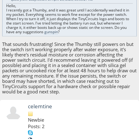
Hello,
I recently got a Thumby, and it was great until I accidentally washed it in
my pocket. Everything seems to work fine except for the power switch.
When I try to turn it off, it just displays the TinyCircuits logo and boots to
the start screen. I've tried letting the battery run out, but whenever I
charge it, it either boots back up or shows static on the screen. Do you
have any suggestions
gunspin
?
That sounds frustrating! Since the Thumby still powers on but
the switch isn't working properly after water exposure, it's
likely there's residual moisture or corrosion affecting the
power switch circuit. I'd recommend leaving it powered off (if
possible) and placing it in a sealed container with silica gel
packets or uncooked rice for at least 48 hours to help draw out
any remaining moisture. If the issue persists, the switch or
board may have shorted, in which case reaching out to
TinyCircuits support for a hardware check or possible repair
would be a good next step.
celemtine
Newbie
Posts: 2