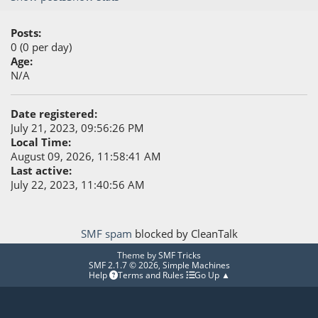
Posts:
0 (0 per day)
Age:
N/A
Date registered:
July 21, 2023, 09:56:26 PM
Local Time:
August 09, 2026, 11:58:41 AM
Last active:
July 22, 2023, 11:40:56 AM
SMF spam
blocked by CleanTalk
Theme by
SMF Tricks
SMF 2.1.7 © 2026
,
Simple Machines
Help
Terms and Rules
Go Up ▲