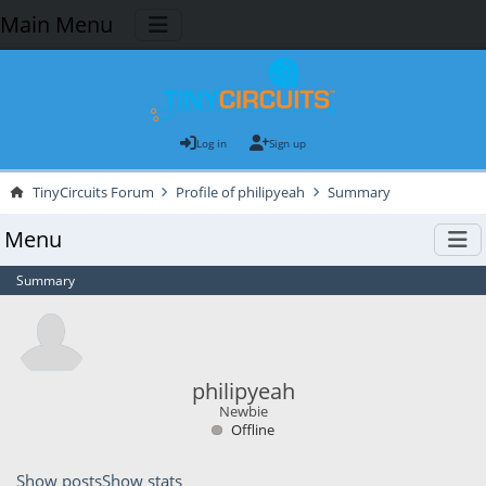
Main Menu
Log in
Sign up
TinyCircuits Forum
Profile of philipyeah
Summary
Menu
Summary
philipyeah
Newbie
Offline
Show posts
Show stats