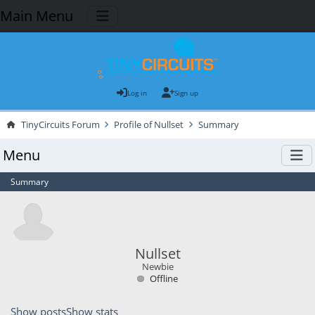
Main Menu
Log in
Sign up
TinyCircuits Forum
Profile of Nullset
Summary
Menu
Summary
Nullset
Newbie
Offline
Show posts
Show stats