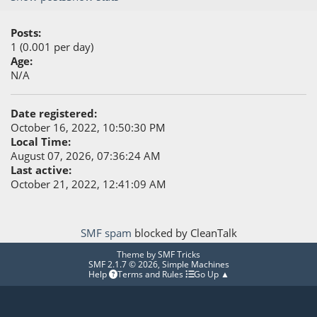
Posts:
1 (0.001 per day)
Age:
N/A
Date registered:
October 16, 2022, 10:50:30 PM
Local Time:
August 07, 2026, 07:36:24 AM
Last active:
October 21, 2022, 12:41:09 AM
SMF spam
blocked by CleanTalk
Theme by
SMF Tricks
SMF 2.1.7 © 2026
,
Simple Machines
Help
Terms and Rules
Go Up ▲