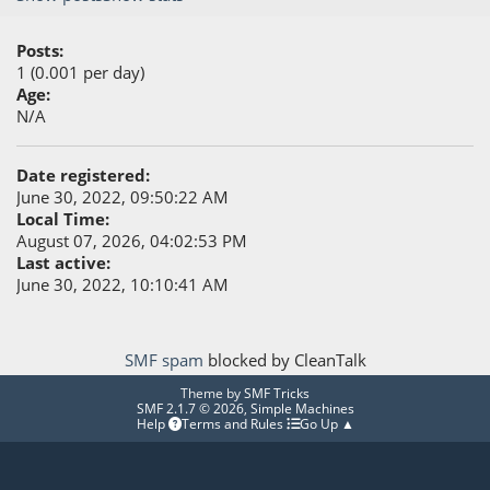
Posts:
1 (0.001 per day)
Age:
N/A
Date registered:
June 30, 2022, 09:50:22 AM
Local Time:
August 07, 2026, 04:02:53 PM
Last active:
June 30, 2022, 10:10:41 AM
SMF spam
blocked by CleanTalk
Theme by
SMF Tricks
SMF 2.1.7 © 2026
,
Simple Machines
Help
Terms and Rules
Go Up ▲