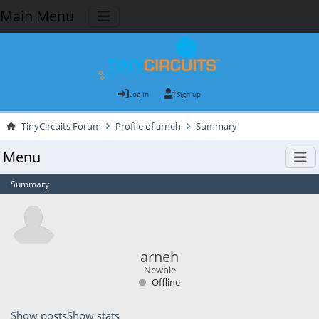
Main Menu
Log in
Sign up
TinyCircuits Forum
Profile of arneh
Summary
Menu
Summary
arneh
Newbie
Offline
Show posts
Show stats