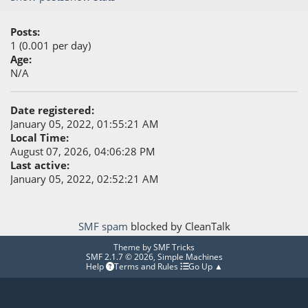
Posts:
1 (0.001 per day)
Age:
N/A
Date registered:
January 05, 2022, 01:55:21 AM
Local Time:
August 07, 2026, 04:06:28 PM
Last active:
January 05, 2022, 02:52:21 AM
SMF spam
blocked by CleanTalk
Theme by
SMF Tricks
SMF 2.1.7 © 2026
,
Simple Machines
Help
Terms and Rules
Go Up ▲