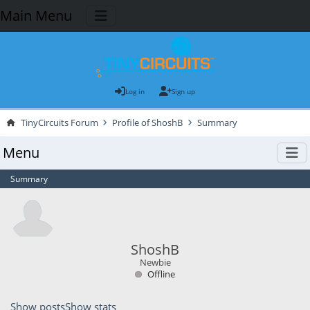
Main Menu
Log in
Sign up
TinyCircuits Forum
Profile of ShoshB
Summary
Menu
Summary
ShoshB
Newbie
Offline
Show posts
Show stats