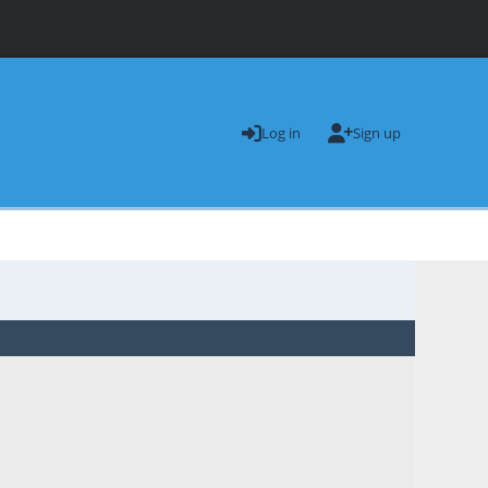
Log in
Sign up