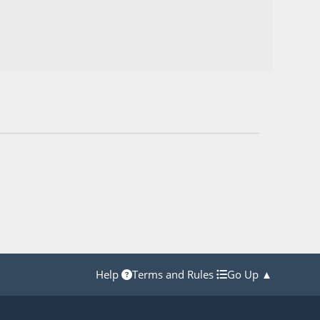
Help
Terms and Rules
Go Up ▲