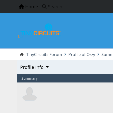
Home
Search
TinyCircuits Forum
Profile of Ozzy
Summ
Profile Info
Summary