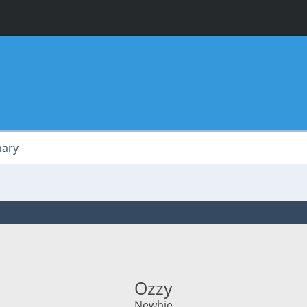
ary
Ozzy
Newbie