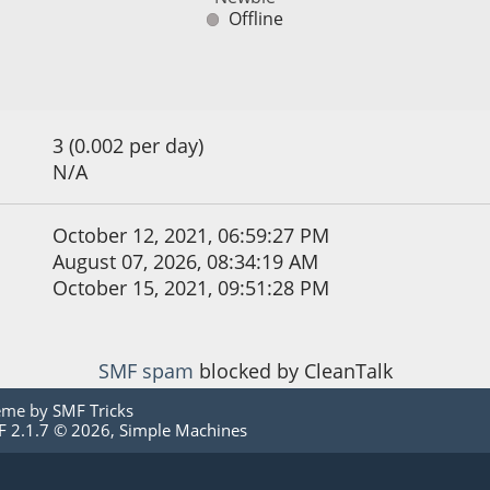
Offline
3 (0.002 per day)
N/A
October 12, 2021, 06:59:27 PM
August 07, 2026, 08:34:19 AM
October 15, 2021, 09:51:28 PM
SMF spam
blocked by CleanTalk
eme by
SMF Tricks
 2.1.7 © 2026
,
Simple Machines