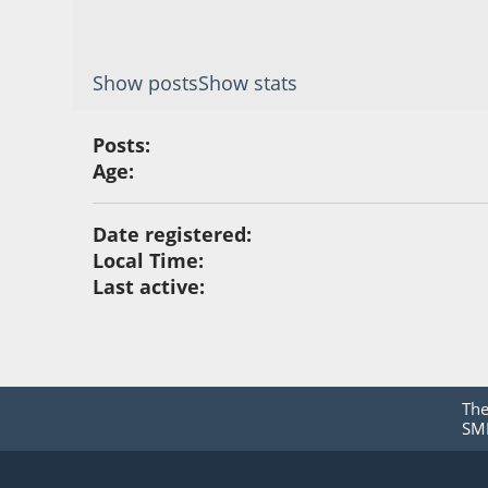
Show posts
Show stats
Posts:
Age:
Date registered:
Local Time:
Last active:
Th
SMF