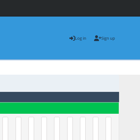
Log in
Sign up