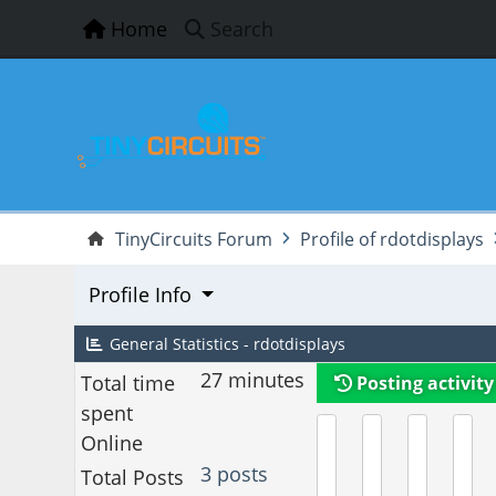
Home
Search
TinyCircuits Forum
Profile of rdotdisplays
Profile Info
General Statistics - rdotdisplays
27 minutes
Total time
Posting activity
spent
Online
3 posts
Total Posts