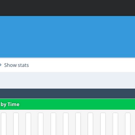
Show stats
 by Time