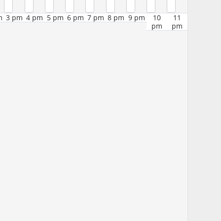
m
3 pm
4 pm
5 pm
6 pm
7 pm
8 pm
9 pm
10
11
pm
pm