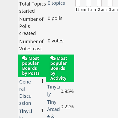
0 topics
Total Topics
12 am
1 am
2 am
3 am
started
0 polls
Number of
Polls
created
0 votes
Number of
Votes cast
Most
Most
popular
popular
Boards
Boards
by Posts
by
Activity
1
Gene
TinyLi
ral
0.85%
ly
Discu
Tiny
ssion
0.22%
Arcad
1
TinyLi
e &