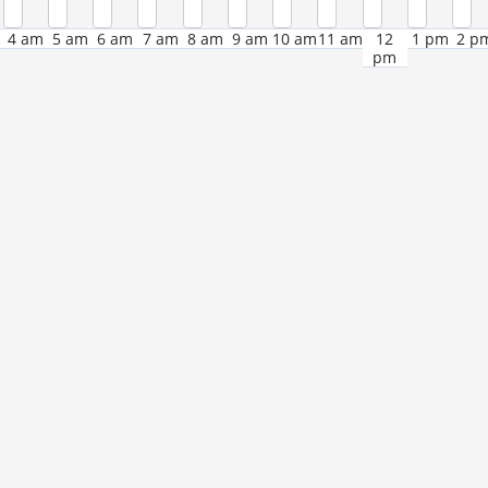
4 am
5 am
6 am
7 am
8 am
9 am
10 am
11 am
12
1 pm
2 p
pm