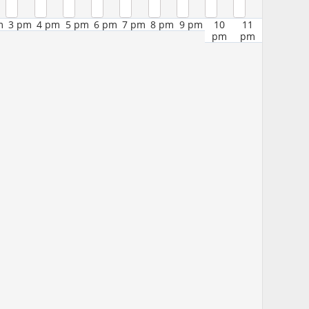
m
3 pm
4 pm
5 pm
6 pm
7 pm
8 pm
9 pm
10
11
pm
pm