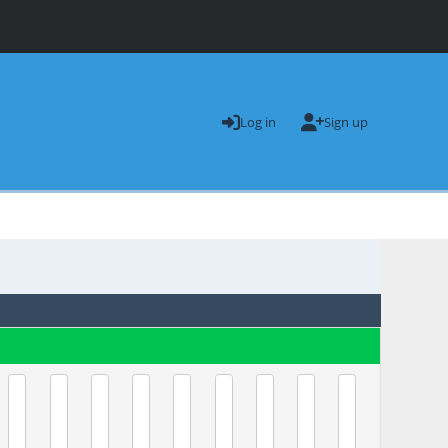
Log in
Sign up