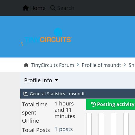
Home
Search
TinyCircuits Forum
Profile of msundt
Sh
Profile Info
General Statistics - msundt
1 hours
Total time
Posting activity
and 11
spent
minutes
Online
1 posts
Total Posts