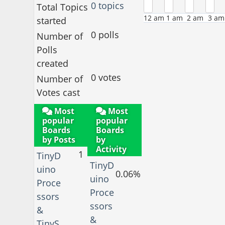
0 topics
Total Topics
12 am
1 am
2 am
3 am
started
0 polls
Number of
Polls
created
0 votes
Number of
Votes cast
Most
Most
popular
popular
Boards
Boards
by Posts
by
Activity
1
TinyD
TinyD
uino
0.06%
uino
Proce
Proce
ssors
ssors
&
&
TinyS