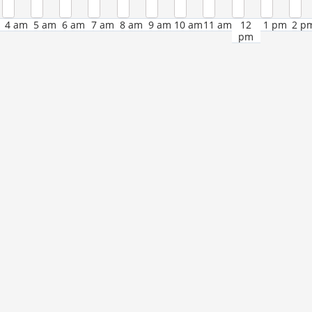
4 am
5 am
6 am
7 am
8 am
9 am
10 am
11 am
12
1 pm
2 p
pm