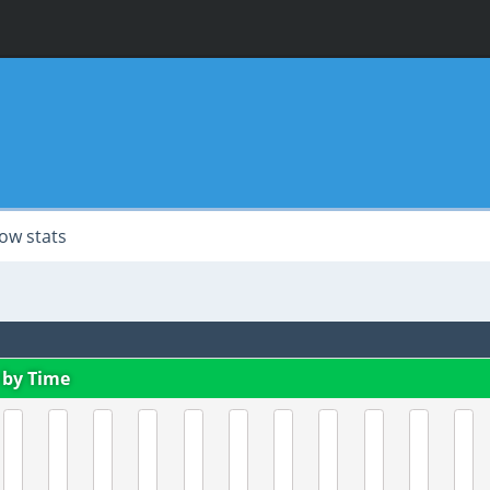
ow stats
 by Time