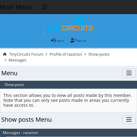
Main Menu
Log in
Sign up
TinyCircuits Forum
Profile of razarizvi
Show posts
Messages
Menu
Show posts
This section allows you to view all posts made by this member.
Note that you can only see posts made in areas you currently
have access to.
Show posts Menu
Messages - razarizvi