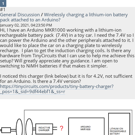
1
#1
General Discussion
/
Wirelessly charging a lithium-ion battery
pack attached to an Arduino?
January 02, 2021, 04:23:50 PM
Hi, I have an Arduino MKR1000 working with a lithium-ion
rechargeable battery pack (7.4V) in a toy car. I need the 7.4V so I
can power the Arduino and the other peripherals attached to it. I
would like to place the car on a charging plate to wirelessly
recharge. I plan to get the induction charging coils. Is there any
hardware from TinyCircuits that I can use to help me achieve this
setup? Will greatly appreciate any guidance. I am open to
switching to NiMH batteries if that makes it simpler.
I noticed this charger (link below) but it is for 4.2V, not sufficient
for an Arduino. Is there a 7.4V version?
https://tinycircuits.com/products/tiny-battery-charger?
_pos=1&_sid=9df44ebf1&_ss=r