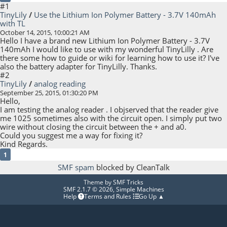
#1
TinyLily
/
Use the Lithium Ion Polymer Battery - 3.7V 140mAh
with TL
October 14, 2015, 10:00:21 AM
Hello I have a brand new Lithium Ion Polymer Battery - 3.7V
140mAh I would like to use with my wonderful TinyLilly . Are
there some how to guide or wiki for learning how to use it? I've
also the battery adapter for TinyLilly. Thanks.
#2
TinyLily
/
analog reading
September 25, 2015, 01:30:20 PM
Hello,
I am testing the analog reader . I objserved that the reader give
me 1025 sometimes also with the circuit open. I simply put two
wire without closing the circuit between the + and a0.
Could you suggest me a way for fixing it?
Kind Regards.
1
SMF spam
blocked by CleanTalk
Theme by
SMF Tricks
SMF 2.1.7 © 2026
,
Simple Machines
Help
Terms and Rules
Go Up ▲