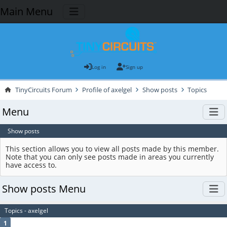
Main Menu
Log in
Sign up
TinyCircuits Forum
Profile of axelgel
Show posts
Topics
Menu
Show posts
This section allows you to view all posts made by this member.
Note that you can only see posts made in areas you currently
have access to.
Show posts Menu
Topics - axelgel
1