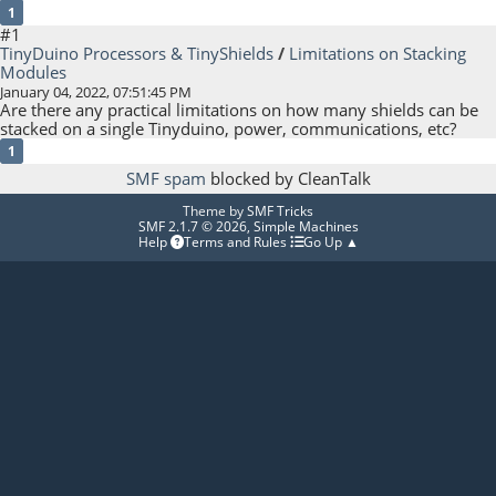
1
#1
TinyDuino Processors & TinyShields
/
Limitations on Stacking
Modules
January 04, 2022, 07:51:45 PM
Are there any practical limitations on how many shields can be
stacked on a single Tinyduino, power, communications, etc?
1
SMF spam
blocked by CleanTalk
Theme by
SMF Tricks
SMF 2.1.7 © 2026
,
Simple Machines
Help
Terms and Rules
Go Up ▲