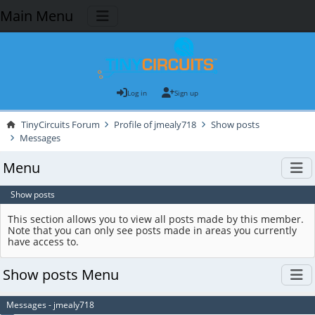
Main Menu
Log in
Sign up
TinyCircuits Forum
Profile of jmealy718
Show posts
Messages
Menu
Show posts
This section allows you to view all posts made by this member.
Note that you can only see posts made in areas you currently
have access to.
Show posts Menu
Messages - jmealy718