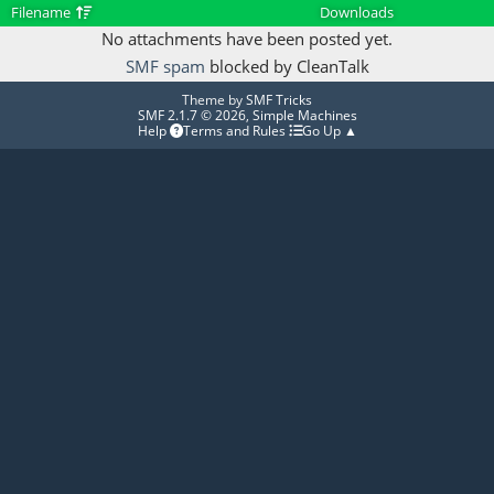
Filename
Downloads
No attachments have been posted yet.
SMF spam
blocked by CleanTalk
Theme by
SMF Tricks
SMF 2.1.7 © 2026
,
Simple Machines
Help
Terms and Rules
Go Up ▲