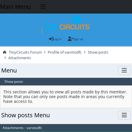
Main Menu
Log in
Sign up
TinyCircuits Forum
Profile of varotodfc
Show posts
Attachments
Menu
Show posts
This section allows you to view all posts made by this member.
Note that you can only see posts made in areas you currently
have access to.
Show posts Menu
Attachments - varotodfc