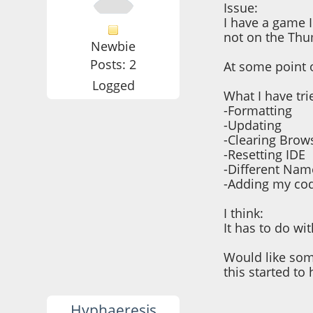
Issue:
I have a game 
not on the Th
Newbie
Posts: 2
At some point 
Logged
What I have tri
-Formatting
-Updating
-Clearing Brow
-Resetting IDE
-Different Nam
-Adding my cod
I think:
It has to do w
Would like som
this started to
Hyphaeresis