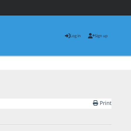
Log in
Sign up
.
Print