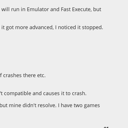
ill run in Emulator and Fast Execute, but
it got more advanced, I noticed it stopped.
 crashes there etc.
t compatible and causes it to crash.
but mine didn't resolve. I have two games