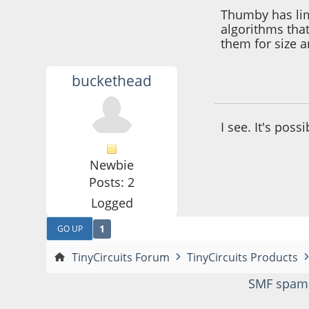
Thumby has lim
algorithms tha
them for size 
buckethead
October 29, 2024,
I see. It's poss
Newbie
Posts: 2
Logged
1
GO UP
TinyCircuits Forum
TinyCircuits Products
SMF spam