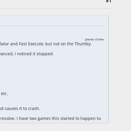
#1
planet clicker
ator and Fast Execute, but not on the Thumby.
anced, I noticed it stopped.
etc.
d causes it to crash.
resolve. I have two games this started to happen to.