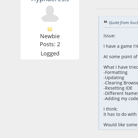
October 28, 2024,
Quote from: buc
Newbie
Issue:
Posts: 2
I have a game I'
Logged
At some point of
What I have tried
-Formatting
-Updating
-Clearing Brows
-Resetting IDE
-Different Name
-Adding my code 
I think:
It has to do wit
Would like some 