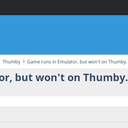
Thumby
Game runs in Emulator, but won't on Thumby.
or, but won't on Thumby
 06:59:34 PM