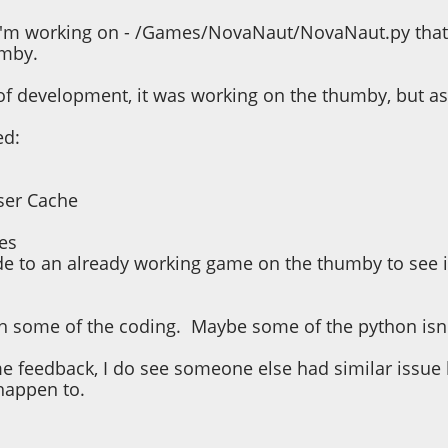
I'm working on - /Games/NovaNaut/NovaNaut.py that w
umby.
of development, it was working on the thumby, but as 
ed:
ser Cache
es
e to an already working game on the thumby to see if
ith some of the coding. Maybe some of the python isn'
e feedback, I do see someone else had similar issue 
 happen to.