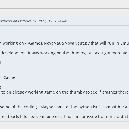
 11:18:38 PM
kethead on October 25, 2024, 06:59:34 PM
m working on - /Games/NovaNaut/NovaNaut.py that will run in Emul
 development, it was working on the thumby, but as it got more adv
:
er Cache
s
to an already working game on the thumby to see if crashes there 
h some of the coding. Maybe some of the python isn't compatible an
feedback, I do see someone else had similar issue but mine didn't 