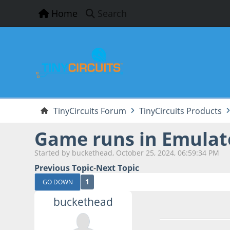
Home
Search
TinyCircuits Forum
TinyCircuits Products
Game runs in Emulat
Started by buckethead, October 25, 2024, 06:59:34 PM
Previous Topic
-
Next Topic
1
GO DOWN
buckethead
October 25, 2024,