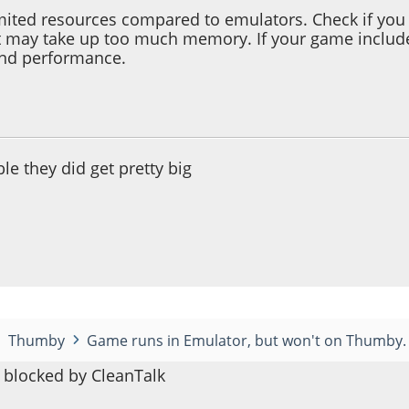
ited resources compared to emulators. Check if you 
t may take up too much memory. If your game includes
and performance.
 12:42:08 AM
ible they did get pretty big
Thumby
Game runs in Emulator, but won't on Thumby.
blocked by CleanTalk