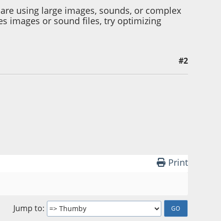
are using large images, sounds, or complex
 images or sound files, try optimizing
#2
Print
Jump to