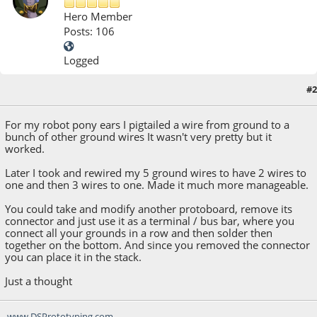
Hero Member
Posts: 106
Logged
#2
November 17, 2014, 11:35:12 AM
For my robot pony ears I pigtailed a wire from ground to a
bunch of other ground wires It wasn't very pretty but it
worked.
Later I took and rewired my 5 ground wires to have 2 wires to
one and then 3 wires to one. Made it much more manageable.
You could take and modify another protoboard, remove its
connector and just use it as a terminal / bus bar, where you
connect all your grounds in a row and then solder then
together on the bottom. And since you removed the connector
you can place it in the stack.
Just a thought
www.DSPrototyping.com