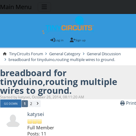
Main Menu
Log in
Sign up
TinyCircuits Forum
General Category
General Discussion
breadboard for tinyduino,routing multiple wires to ground.
breadboard for
tinyduino,routing multiple
wires to ground.
Started by katysei, October 26, 2014, 08:11:20 AM
Print
1
2
GO DOWN
katysei
Full Member
Posts: 11