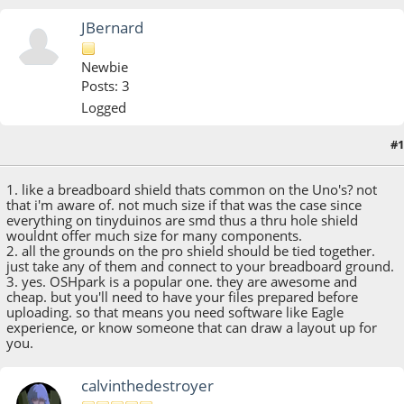
JBernard
Newbie
Posts: 3
Logged
#1
October 31, 2014, 12:34:15 AM
1. like a breadboard shield thats common on the Uno's? not
that i'm aware of. not much size if that was the case since
everything on tinyduinos are smd thus a thru hole shield
wouldnt offer much size for many components.
2. all the grounds on the pro shield should be tied together.
just take any of them and connect to your breadboard ground.
3. yes. OSHpark is a popular one. they are awesome and
cheap. but you'll need to have your files prepared before
uploading. so that means you need software like Eagle
experience, or know someone that can draw a layout up for
you.
calvinthedestroyer