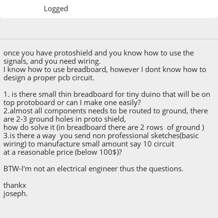
Logged
October 26, 2014, 08:11:20 AM
once you have protoshield and you know how to use the
signals, and you need wiring.
I know how to use breadboard, however I dont know how to
design a proper pcb circuit.
1. is there small thin breadboard for tiny duino that will be on
top protoboard or can I make one easily?
2.almost all components needs to be routed to ground, there
are 2-3 ground holes in proto shield,
how do solve it (in breadboard there are 2 rows of ground )
3.is there a way you send non professional sketches(basic
wiring) to manufacture small amount say 10 circuit
at a reasonable price (below 100$)?
BTW-I'm not an electrical engineer thus the questions.
thankx
joseph.