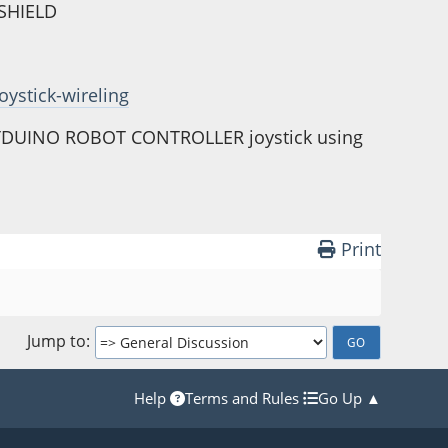
YSHIELD
oystick-wireling
INYDUINO ROBOT CONTROLLER joystick using
Print
Jump to
Help
Terms and Rules
Go Up ▲