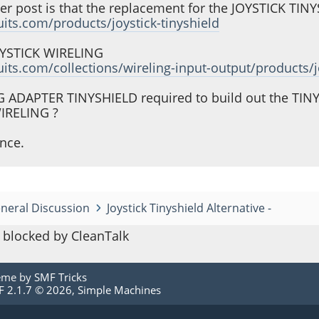
her post is that the replacement for the JOYSTICK TIN
cuits.com/products/joystick-tinyshield
JOYSTICK WIRELING
cuits.com/collections/wireling-input-output/products/j
NG ADAPTER TINYSHIELD required to build out the T
WIRELING ?
nce.
neral Discussion
Joystick Tinyshield Alternative -
blocked by CleanTalk
eme by
SMF Tricks
 2.1.7 © 2026
,
Simple Machines