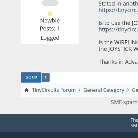
Stated in anot
https://tinycir
Newbie
Is to use the 
Posts: 1
https://tinycir
Logged
Is the WIRELI
the JOYSTICK 
Thanks in Adva
1
GO UP
TinyCircuits Forum
General Category
Ge
SMF spam
Th
SMF