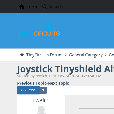
Home
Search
TinyCircuits Forum
General Category
Ge
Joystick Tinyshield Al
Started by rwelch, February 24, 2024, 06:50:46 PM
Previous Topic
-
Next Topic
1
GO DOWN
rwelch
February 24, 2024