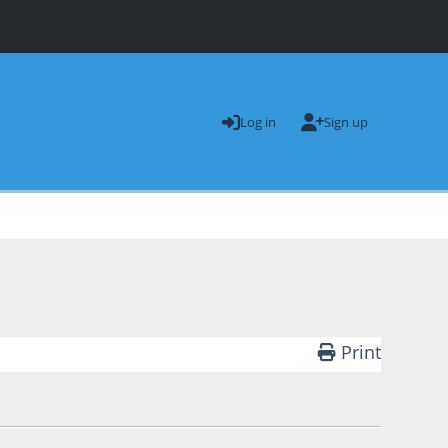
Log in
Sign up
Print