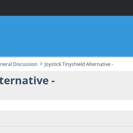
neral Discussion
Joystick Tinyshield Alternative -
ternative -
, 06:50:46 PM