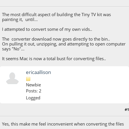
June 06, 2023, 08:07:46 PM
The most difficult aspect of building the Tiny TV kit was
painting it, until...
I attempted to convert some of my own vids..
The converter download now goes directly to the bin..
On pulling it out, unzipping, and attempting to open computer
says "No"...
It seems Mac is now a total bust for converting files..
ericaallison
Newbie
Posts: 2
Logged
#1
October 04, 2023, 11:55:23 PM
Yes, this make me feel inconvenient when converting the files