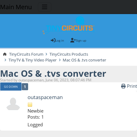
Main Menu
Log in
Sign up
TinyCircuits Forum
TinyCircuits Products
TinyTV & Tiny Video Player
Mac OS & .tvs converter
Mac OS & .tvs converter
Started by outaspaceman, June 06, 2023, 08:07:46 PM
Print
1
GO DOWN
outaspaceman
Newbie
Posts: 1
Logged