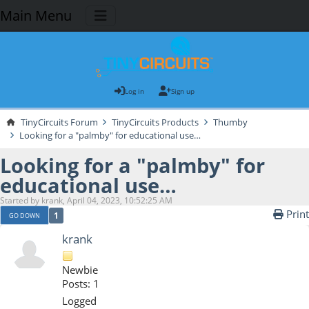
Main Menu
Log in
Sign up
TinyCircuits Forum
TinyCircuits Products
Thumby
Looking for a "palmby" for educational use…
Looking for a "palmby" for
educational use…
Started by krank, April 04, 2023, 10:52:25 AM
Print
1
GO DOWN
krank
Newbie
Posts: 1
Logged