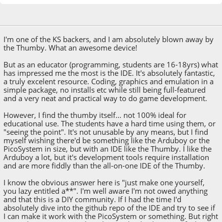
April 04, 2023, 10:52:25 AM
I'm one of the KS backers, and I am absolutely blown away by
the Thumby. What an awesome device!
But as an educator (programming, students are 16-18yrs) what
has impressed me the most is the IDE. It's absolutely fantastic,
a truly excelent resource. Coding, graphics and emulation in a
simple package, no installs etc while still being full-featured
and a very neat and practical way to do game development.
However, I find the thumby itself... not 100% ideal for
educational use. The students have a hard time using them, or
"seeing the point". It's not unusable by any means, but I find
myself wishing there'd be something like the Arduboy or the
PicoSystem in size, but with an IDE like the Thumby. I like the
Arduboy a lot, but it's development tools require installation
and are more fiddly than the all-on-one IDE of the Thumby.
I know the obvious answer here is "just make one yourself,
you lazy entitled a**". I'm well aware I'm not owed anything
and that this is a DIY community. If I had the time I'd
absolutely dive into the github repo of the IDE and try to see if
I can make it work with the PicoSystem or something. But right