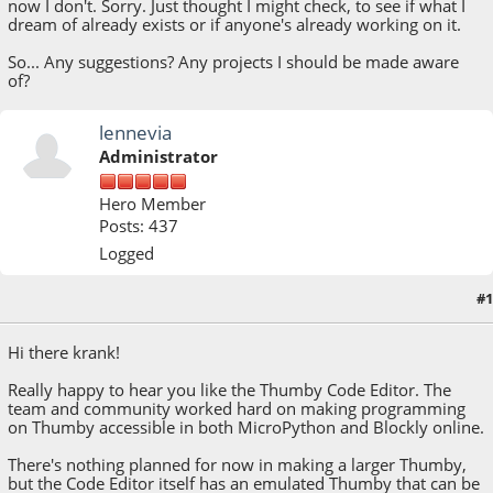
now I don't. Sorry. Just thought I might check, to see if what I
dream of already exists or if anyone's already working on it.
So... Any suggestions? Any projects I should be made aware
of?
lennevia
Administrator
Hero Member
Posts: 437
Logged
#1
April 05, 2023, 04:33:27 PM
Hi there krank!
Really happy to hear you like the Thumby Code Editor. The
team and community worked hard on making programming
on Thumby accessible in both MicroPython and Blockly online.
There's nothing planned for now in making a larger Thumby,
but the Code Editor itself has an emulated Thumby that can be