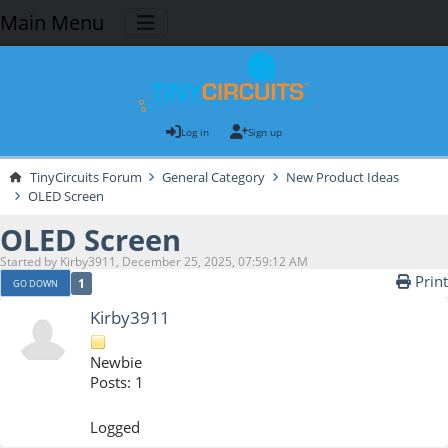
Main Menu
Log in
Sign up
TinyCircuits Forum
General Category
New Product Ideas
OLED Screen
OLED Screen
Started by Kirby3911, December 25, 2025, 07:59:12 AM
Print
1
GO DOWN
Kirby3911
Newbie
Posts: 1
Logged