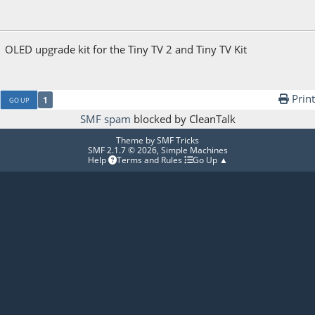
December 25, 2025, 07:59:12 AM
OLED upgrade kit for the Tiny TV 2 and Tiny TV Kit
Print
1
GO UP
SMF spam
blocked by CleanTalk
Theme by
SMF Tricks
SMF 2.1.7 © 2026
,
Simple Machines
Help
Terms and Rules
Go Up ▲