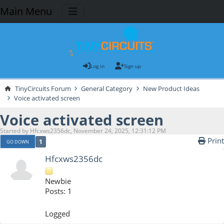
Main Menu
Log in
Sign up
TinyCircuits Forum
General Category
New Product Ideas
Voice activated screen
Voice activated screen
Started by Hfcxws2356dc, November 24, 2025, 12:31:12 PM
Print
1
GO DOWN
Hfcxws2356dc
Newbie
Posts: 1
Logged