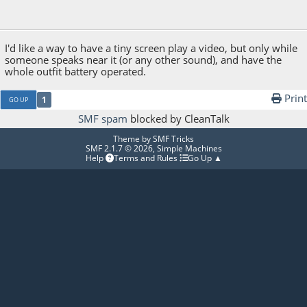
November 24, 2025, 12:31:12 PM
Last Edit
: November 24, 2025, 12:36:15 PM by
Hfcxws2356dc
I'd like a way to have a tiny screen play a video, but only while
someone speaks near it (or any other sound), and have the
whole outfit battery operated.
Print
1
GO UP
SMF spam
blocked by CleanTalk
Theme by
SMF Tricks
SMF 2.1.7 © 2026
,
Simple Machines
Help
Terms and Rules
Go Up ▲