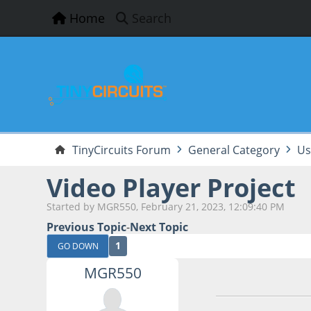
Home
Search
TinyCircuits Forum
General Category
Us
Video Player Project
Started by MGR550, February 21, 2023, 12:09:40 PM
Previous Topic
-
Next Topic
1
GO DOWN
MGR550
February 21, 2023