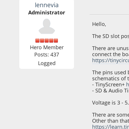
lennevia
February 21, 2023
Administrator
Hello,
The SD slot pos
Hero Member
There are unus
connect the boa
Posts: 437
https://tinycir
Logged
The pins used 
schematics of 
- TinyScreen+
h
- SD & Audio T
Voltage is 3 - 
There are some 
Other than that
https://learn.t