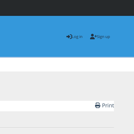
Log in
Sign up
Print