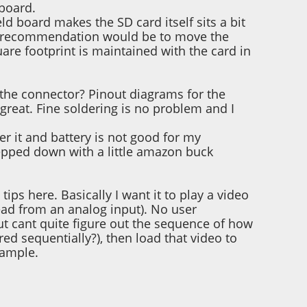
 board.
d board makes the SD card itself sits a bit
My recommendation would be to move the
uare footprint is maintained with the card in
in the connector? Pinout diagrams for the
reat. Fine soldering is no problem and I
r it and battery is not good for my
tepped down with a little amazon buck
ips here. Basically I want it to play a video
read from an analog input). No user
t cant quite figure out the sequence of how
red sequentially?), then load that video to
xample.