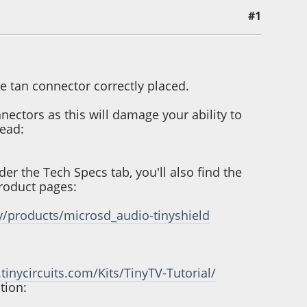
#1
the tan connector correctly placed.
ectors as this will damage your ability to
tead:
r the Tech Specs tab, you'll also find the
roduct pages:
y/products/microsd_audio-tinyshield
.tinycircuits.com/Kits/TinyTV-Tutorial/
tion: