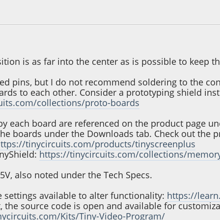
, 01:24:56 PM
ition is as far into the center as is possible to keep 
ed pins, but I do not recommend soldering to the conn
rds to each other. Consider a prototyping shield ins
cuits.com/collections/proto-boards
by each board are referenced on the product page unde
the boards under the Downloads tab. Check out the p
ttps://tinycircuits.com/products/tinyscreenplus
inyShield:
https://tinycircuits.com/collections/memor
5.5V, also noted under the Tech Specs.
settings available to alter functionality:
https://learn
, the source code is open and available for customiza
inycircuits.com/Kits/Tiny-Video-Program/