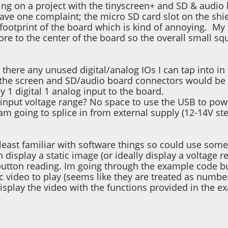
ing on a project with the tinyscreen+ and SD & audio
ave one complaint; the micro SD card slot on the shiel
 footprint of the board which is kind of annoying. 
ore to the center of the board so the overall small sq
re there any unused digital/analog IOs I can tap into 
the screen and SD/audio board connectors would be g
ly 1 digital 1 analog input to the board.
input voltage range? No space to use the USB to powe
 am going to splice in from external supply (12-14V s
least familiar with software things so could use some t
n display a static image (or ideally display a voltage 
 button reading. Im going through the example code bu
fic video to play (seems like they are treated as numbe
display the video with the functions provided in the e