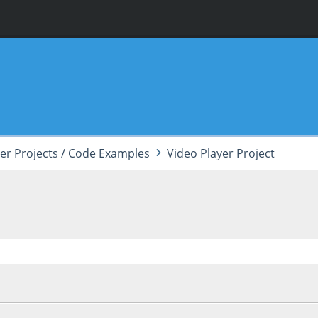
er Projects / Code Examples
Video Player Project
, 12:09:40 PM