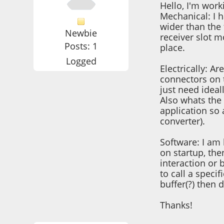
Hello, I'm work
Mechanical: I h
wider than the
Newbie
receiver slot m
Posts: 1
place.
Logged
Electrically: A
connectors on 
just need ideal
Also whats the 
application so
converter).
Software: I am 
on startup, the
interaction or
to call a speci
buffer(?) then 
Thanks!