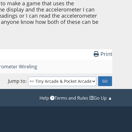
g to make a game that uses the
the display and the accelerometer I can
readings or I can read the accelerometer
es anyone know how both of these can be
Print
rometer Wireling
Jump to
Help
Terms and Rules
Go Up ▲