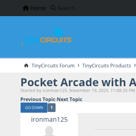
Home
Search
TinyCircuits Forum
TinyCircuits Products
Pocket Arcade with A
Started by ironman125, November 19, 2025, 11:08:33 PM
Previous Topic
-
Next Topic
1
GO DOWN
ironman125
November 19, 202