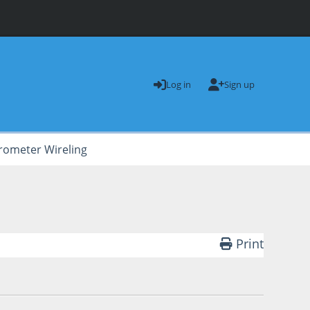
Log in
Sign up
rometer Wireling
Print