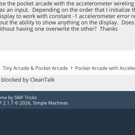
 use the pocket arcade with the accelerometer wirelin
s an input. Depending on the order that I initialize 
display to work with constant -1 accelerometer error 
thout the ability to show anything on the display. Do
ithout having one overwrite the other? Thanks
Tiny Arcade & Pocket Arcade
Pocket Arcade with Accele
blocked by CleanTalk
eme by
SMF Tricks
 2.1.7 © 2026
,
Simple Machines