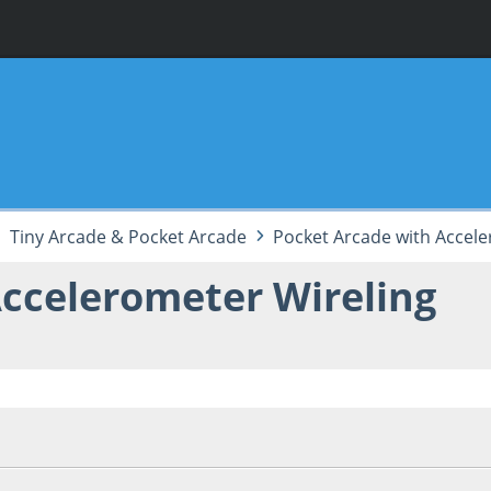
Tiny Arcade & Pocket Arcade
Pocket Arcade with Accele
ccelerometer Wireling
5, 11:08:33 PM