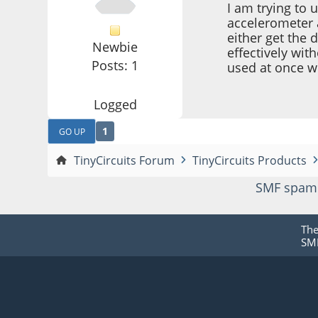
I am trying to
accelerometer a
either get the 
Newbie
effectively wi
Posts: 1
used at once w
Logged
1
GO UP
TinyCircuits Forum
TinyCircuits Products
SMF spam
Th
SMF