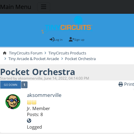
Main Menu
Log in
Sign up
TinyCircuits Forum
TinyCircuits Products
Tiny Arcade & Pocket Arcade
Pocket Orchestra
Pocket Orchestra
Started by aksommerville, June 14, 2022, 04:14:00 PM
Print
1
GO DOWN
aksommerville
Jr. Member
Posts: 8
Logged