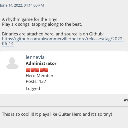
June 14, 2022, 04:14:00 PM
A rhythm game for the Tiny!
Play six songs, tapping along to the beat.
Binaries are attached here, and source is on Github:
https://github.com/aksommerville/pokorc/releases/tag/2022-
06-14
lennevia
Administrator
Hero Member
Posts: 437
Logged
#1
June 14, 2022, 06:25:06 PM
This is so cool!!!! It plays like Guitar Hero and it's so tiny!