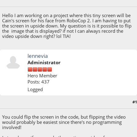
October 16, 2022, 11:01:17 PM
Hello I am working on a project where this tiny screen will be
Cain's screen for his face from RoboCop 2. I am having to put
the screen in upside down. My question is is it possible to flip
the image that is displayed? if not I can always record the
video upside down right? lol TIA!
lennevia
Administrator
Hero Member
Posts: 437
Logged
#1
October 17, 2022, 02:45:11 PM
You could flip the screen in the code, but flipping the video
would probably be easiest since there's no programming
involved!