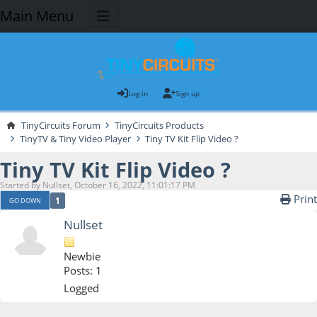
Main Menu
Log in
Sign up
TinyCircuits Forum
TinyCircuits Products
TinyTV & Tiny Video Player
Tiny TV Kit Flip Video ?
Tiny TV Kit Flip Video ?
Started by Nullset, October 16, 2022, 11:01:17 PM
Print
1
GO DOWN
Nullset
Newbie
Posts: 1
Logged