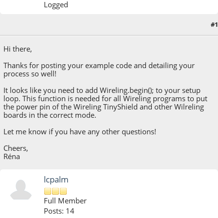
Logged
#1
September 19, 2022, 10:32:05 AM
Hi there,
Thanks for posting your example code and detailing your
process so well!
It looks like you need to add Wireling.begin(); to your setup
loop. This function is needed for all Wireling programs to put
the power pin of the Wireling TinyShield and other Wilreling
boards in the correct mode.
Let me know if you have any other questions!
Cheers,
Réna
lcpalm
Full Member
Posts: 14