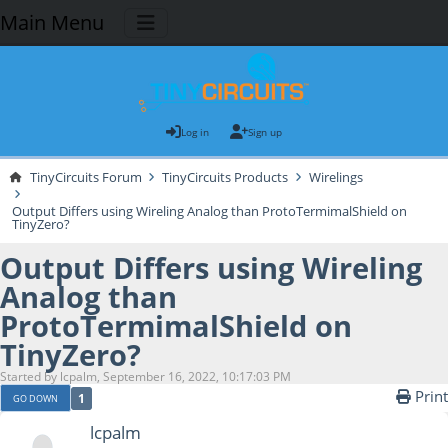
Main Menu
Log in
Sign up
TinyCircuits Forum
TinyCircuits Products
Wirelings
Output Differs using Wireling Analog than ProtoTermimalShield on
TinyZero?
Output Differs using Wireling
Analog than
ProtoTermimalShield on
TinyZero?
Started by lcpalm, September 16, 2022, 10:17:03 PM
Print
1
GO DOWN
lcpalm