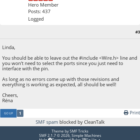
Hero Member
Posts: 437
Logged
#3
September 21, 2022, 03:07:56 PM
Linda,
You should be able to leave out the #include <Wire.h> line and
you won't need to select the ports since you just need to
interface with the pin.
As long as no errors come up with those revisions and
everything is working as expected, all should be well!
Cheers,
Réna
Print
1
GO UP
SMF spam
blocked by CleanTalk
Theme by
SMF Tricks
SMF 2.1.7 © 2026
,
Simple Machines
Help
Terms and Rules
Go Up ▲