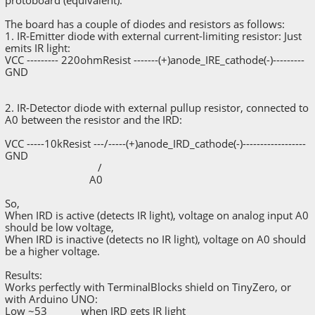
SerialMonitorInterface.println("TerminalBlocksVsWi
reling");
The board has a couple of diodes and resistors as follows:
1. IR-Emitter diode with external current-limiting resistor: Just
pinMode(irdPin, INPUT);
emits IR light:
VCC --------- 220ohmResist -------(+)anode_IRE_cathode(-)---------
}
GND
void loop() {
readValue = analogRead(irdPin);
2. IR-Detector diode with external pullup resistor, connected to
SerialMonitorInterface.print("IRD pin read
A0 between the resistor and the IRD:
value: ");
SerialMonitorInterface.println(readValue);
VCC -----10kResist ---/-----(+)anode_IRD_cathode(-)------------------
GND
delay(500);
/
}
A0
So,
When IRD is active (detects IR light), voltage on analog input A0
should be low voltage,
When IRD is inactive (detects no IR light), voltage on A0 should
be a higher voltage.
Results:
Works perfectly with TerminalBlocks shield on TinyZero, or
with Arduino UNO:
Low ~53 when IRD gets IR light