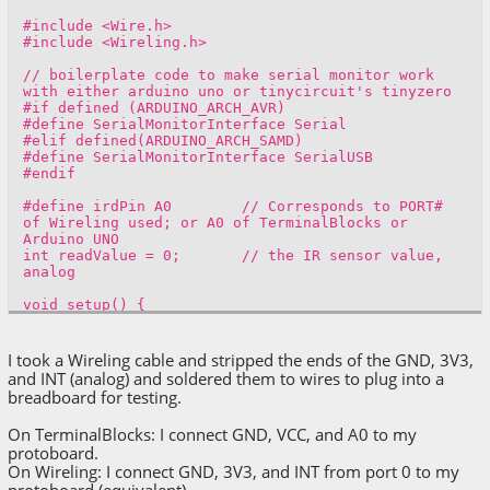
#include <Wire.h>
#include <Wireling.h>
// boilerplate code to make serial monitor work
with either arduino uno or tinycircuit's tinyzero
#if defined (ARDUINO_ARCH_AVR)
#define SerialMonitorInterface Serial
#elif defined(ARDUINO_ARCH_SAMD)
#define SerialMonitorInterface SerialUSB
#endif
#define irdPin A0 // Corresponds to PORT#
of Wireling used; or A0 of TerminalBlocks or
Arduino UNO
int readValue = 0; // the IR sensor value,
analog
void setup() {
SerialMonitorInterface.begin(9600);
// Start with a 3s delay, lighting external
I took a Wireling cable and stripped the ends of the GND, 3V3,
green LED for 3s.
and INT (analog) and soldered them to wires to plug into a
pinMode(LED_BUILTIN, OUTPUT);
breadboard for testing.
digitalWrite(LED_BUILTIN, HIGH);
delay(3000);
On TerminalBlocks: I connect GND, VCC, and A0 to my
digitalWrite(LED_BUILTIN, LOW);
protoboard.
On Wireling: I connect GND, 3V3, and INT from port 0 to my
SerialMonitorInterface.println("");
protoboard (equivalent).