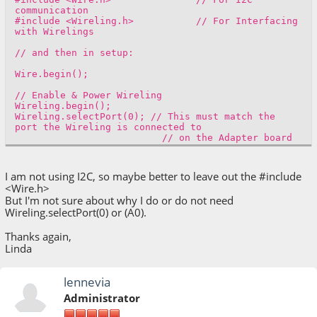
communication
#include <Wireling.h> // For Interfacing
with Wirelings
// and then in setup:
Wire.begin();
// Enable & Power Wireling
Wireling.begin();
Wireling.selectPort(0); // This must match the
port the Wireling is connected to
// on the Adapter board
I am not using I2C, so maybe better to leave out the #include
<Wire.h>
But I'm not sure about why I do or do not need
Wireling.selectPort(0) or (A0).
Thanks again,
Linda
lennevia
Administrator