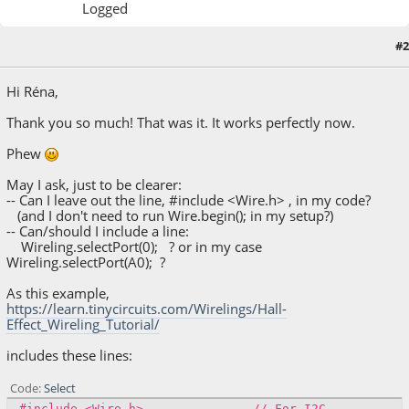
Logged
September 20, 2022, 07:33:10 PM
Last Edit
: September 20, 2022, 07:38:06 PM by
#2
lcpalm
Hi Réna,
Thank you so much! That was it. It works perfectly now.
Phew
May I ask, just to be clearer:
-- Can I leave out the line, #include <Wire.h> , in my code?
(and I don't need to run Wire.begin(); in my setup?)
-- Can/should I include a line:
Wireling.selectPort(0); ? or in my case
Wireling.selectPort(A0); ?
As this example,
https://learn.tinycircuits.com/Wirelings/Hall-
Effect_Wireling_Tutorial/
includes these lines:
Code
Select
#include <Wire.h> // For I2C