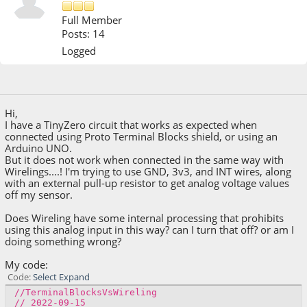
Full Member
Posts: 14
Logged
September 16, 2022, 10:17:03 PM
Hi,
I have a TinyZero circuit that works as expected when
connected using Proto Terminal Blocks shield, or using an
Arduino UNO.
But it does not work when connected in the same way with
Wirelings....! I'm trying to use GND, 3v3, and INT wires, along
with an external pull-up resistor to get analog voltage values
off my sensor.
Does Wireling have some internal processing that prohibits
using this analog input in this way? can I turn that off? or am I
doing something wrong?
My code:
Code
Select
Expand
//TerminalBlocksVsWireling
// 2022-09-15