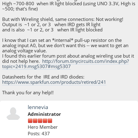
High ~700-800 when IR light blocked (using UNO 3.3V, High is
~500; that's fine)
But with Wireling shield, same connections: Not working!
Output is ~1 or 2, or 3 when IRD gets IR light
and is also ~1 or 2, or 3 when IR light blocked
I know that I can set an *internal* pull-up resistor on the
analog input A0, but we don't want this -- we want to get an
analog voltage value.
I found this earlier forum post about analog wireling use but it
did not help here.
http://forum.tinycircuits.com/index.php?
topic=2419.msg5307#msg5307
Datasheets for the IRE and IRD diodes:
https://www.sparkfun.com/products/retired/241
Thank you for any help!!
lennevia
Administrator
Hero Member
Posts: 437