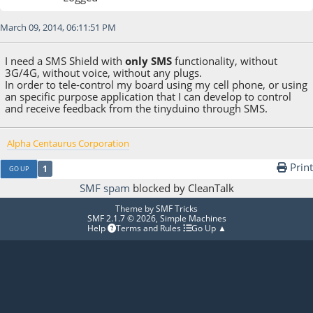
March 09, 2014, 06:11:51 PM
I need a SMS Shield with
only SMS
functionality, without
3G/4G, without voice, without any plugs.
In order to tele-control my board using my cell phone, or using
an specific purpose application that I can develop to control
and receive feedback from the tinyduino through SMS.
Alpha Centaurus Corporation
Print
1
GO UP
SMF spam
blocked by CleanTalk
Theme by
SMF Tricks
SMF 2.1.7 © 2026
,
Simple Machines
Help
Terms and Rules
Go Up ▲