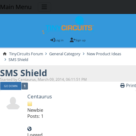
Main Menu
Log in
Sign up
TinyCircuits Forum
General Category
New Product Ideas
SMS Shield
SMS Shield
Started by Centaurus, March 09, 2014, 06:11:51 PM
Print
1
GO DOWN
Centaurus
Newbie
Posts: 1
Logged