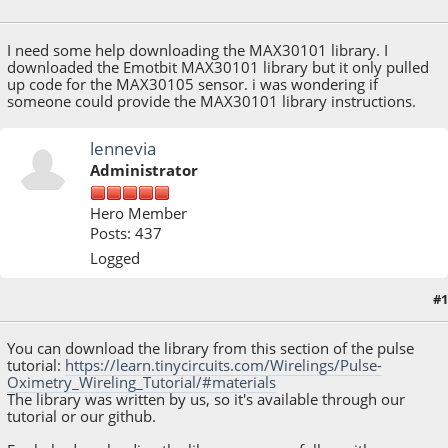
December 28, 2021, 11:37:27 AM
I need some help downloading the MAX30101 library. I
downloaded the Emotbit MAX30101 library but it only pulled
up code for the MAX30105 sensor. i was wondering if
someone could provide the MAX30101 library instructions.
lennevia
Administrator
Hero Member
Posts: 437
Logged
#1
December 28, 2021, 05:16:28 PM
You can download the library from this section of the pulse
tutorial:
https://learn.tinycircuits.com/Wirelings/Pulse-
Oximetry_Wireling_Tutorial/#materials
The library was written by us, so it's available through our
tutorial or our github.