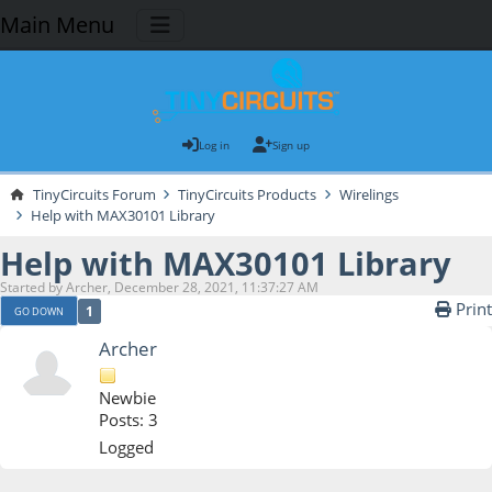
Main Menu
Log in
Sign up
TinyCircuits Forum
TinyCircuits Products
Wirelings
Help with MAX30101 Library
Help with MAX30101 Library
Started by Archer, December 28, 2021, 11:37:27 AM
Print
1
GO DOWN
Archer
Newbie
Posts: 3
Logged