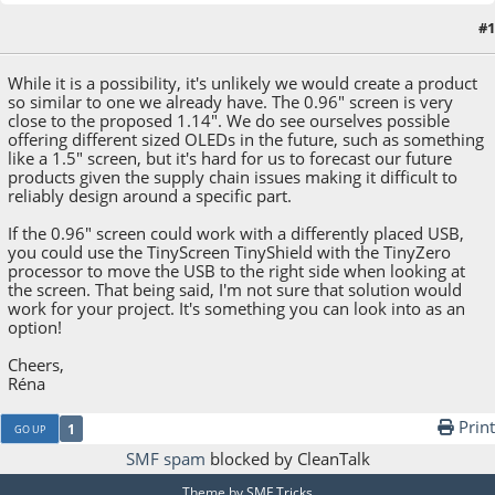
#1
January 24, 2022, 06:08:01 PM
While it is a possibility, it's unlikely we would create a product
so similar to one we already have. The 0.96" screen is very
close to the proposed 1.14". We do see ourselves possible
offering different sized OLEDs in the future, such as something
like a 1.5" screen, but it's hard for us to forecast our future
products given the supply chain issues making it difficult to
reliably design around a specific part.
If the 0.96" screen could work with a differently placed USB,
you could use the TinyScreen TinyShield with the TinyZero
processor to move the USB to the right side when looking at
the screen. That being said, I'm not sure that solution would
work for your project. It's something you can look into as an
option!
Cheers,
Réna
Print
1
GO UP
SMF spam
blocked by CleanTalk
Theme by
SMF Tricks