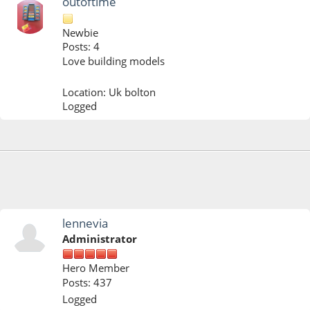
outoftime
Newbie
Posts: 4
Love building models
Location: Uk bolton
Logged
January 22, 2022, 10:50:04 PM
lennevia
Administrator
Hero Member
Posts: 437
Logged