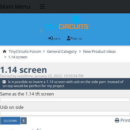
Main Menu
Log in
Sign up
TinyCircuits Forum
General Category
New Product Ideas
1.14 screen
1.14 screen
Started by outoftime, January 22, 2022, 10:50:04 PM
Is it possible to invent a 1.14 screen with usb on the side part instead of
on top would be perfect for my project
Same as the 1.14 tft screen
Usb on side
Print
1
GO DOWN