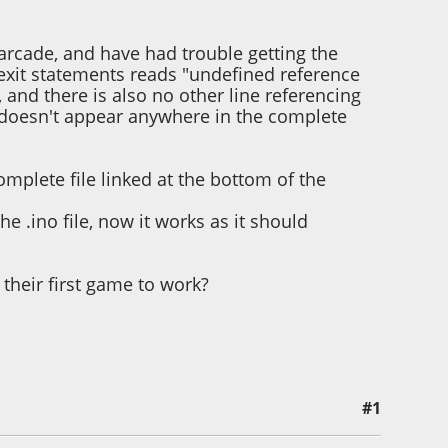
arcade, and have had trouble getting the
he exit statements reads "undefined reference
, and there is also no other line referencing
also doesn't appear anywhere in the complete
omplete file linked at the bottom of the
he .ino file, now it works as it should
 their first game to work?
#1