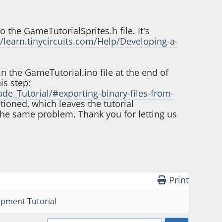
o the GameTutorialSprites.h file. It's
//learn.tinycircuits.com/Help/Developing-a-
in the GameTutorial.ino file at the end of
his step:
de_Tutorial/#exporting-binary-files-from-
ntioned, which leaves the tutorial
s the same problem. Thank you for letting us
Print
opment Tutorial