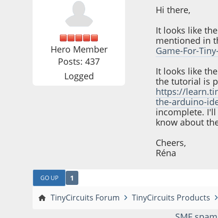
Hi there,
It looks like t
mentioned in th
Hero Member
Game-For-Tiny-
Posts: 437
It looks like t
Logged
the tutorial is 
https://learn.
the-arduino-id
incomplete. I'l
know about the
Cheers,
Réna
1
GO UP
TinyCircuits Forum
TinyCircuits Products
SMF spam