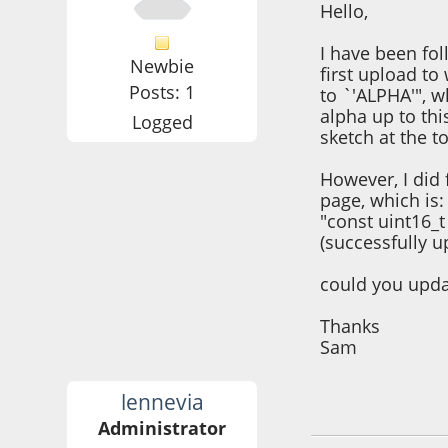
Hello,
I have been fo
Newbie
first upload to
Posts: 1
to `'ALPHA'", w
alpha up to thi
Logged
sketch at the t
However, I did 
page, which is:
"const uint16_t
(successfully u
could you updat
Thanks
Sam
lennevia
January 13, 2022,
Administrator