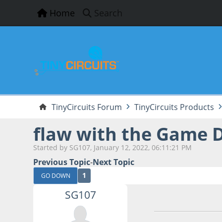
Home
Search
TinyCircuits Forum
TinyCircuits Products
flaw with the Game 
Started by SG107, January 12, 2022, 06:11:21 PM
Previous Topic
-
Next Topic
1
GO DOWN
SG107
January 12, 2022,