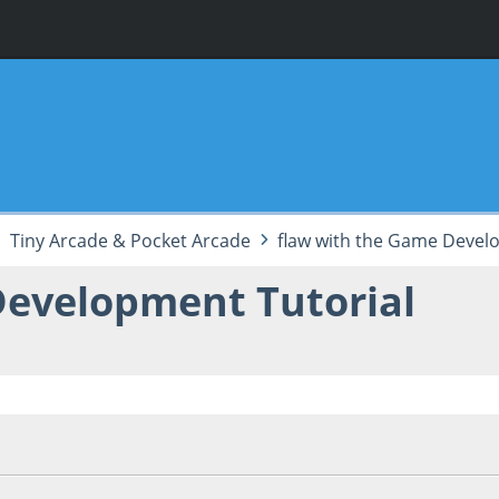
Tiny Arcade & Pocket Arcade
flaw with the Game Devel
Development Tutorial
 06:11:21 PM