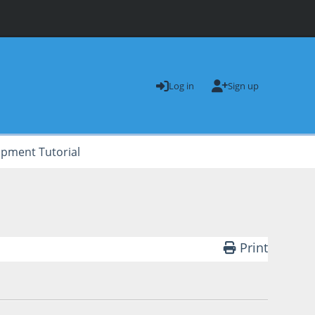
Log in
Sign up
opment Tutorial
Print