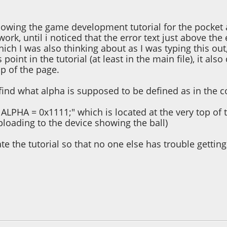
llowing the game development tutorial for the pocket 
 work, until i noticed that the error text just above t
hich I was also thinking about as I was typing this out
s point in the tutorial (at least in the main file), it 
op of the page.
find what alpha is supposed to be defined as in the c
 ALPHA = 0x1111;" which is located at the very top of t
ploading to the device showing the ball)
e the tutorial so that no one else has trouble getting
 01:21:55 PM