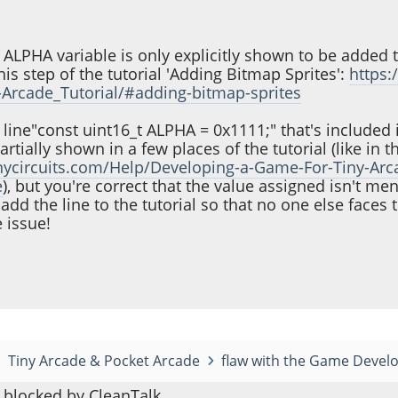
he ALPHA variable is only explicitly shown to be added t
is step of the tutorial 'Adding Bitmap Sprites':
https:
Arcade_Tutorial/#adding-bitmap-sprites
he line"const uint16_t ALPHA = 0x1111;" that's included 
partially shown in a few places of the tutorial (like in t
tinycircuits.com/Help/Developing-a-Game-For-Tiny-Arca
e
), but you're correct that the value assigned isn't me
l add the line to the tutorial so that no one else face
 issue!
Tiny Arcade & Pocket Arcade
flaw with the Game Devel
blocked by CleanTalk