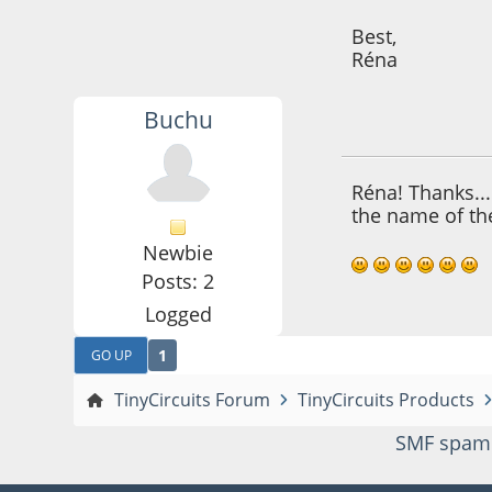
Best,
Réna
Buchu
October 29, 2021,
Réna! Thanks...
the name of the
Newbie
Posts: 2
Logged
1
GO UP
TinyCircuits Forum
TinyCircuits Products
SMF spam