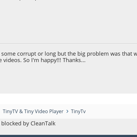
 05:03:20 PM
 some corrupt or long but the big problem was that wh
 videos. So I'm happy!!! Thanks...
TinyTV & Tiny Video Player
TinyTv
blocked by CleanTalk