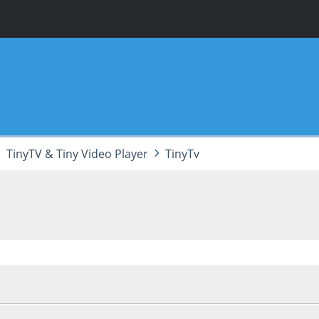
TinyTV & Tiny Video Player
TinyTv
 04:27:07 PM