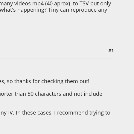
d many videos mp4 (40 aprox) to TSV but only
e what's happening? Tiny can reproduce any
#1
es, so thanks for checking them out!
 shorter than 50 characters and not include
nyTV. In these cases, I recommend trying to