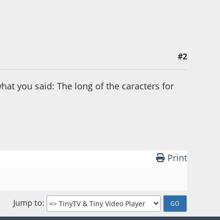
#2
at you said: The long of the caracters for
Print
Jump to