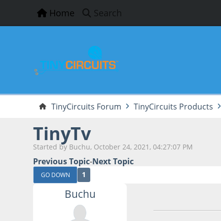
Home
Search
TinyCircuits Forum
TinyCircuits Products
TinyTv
Started by Buchu, October 24, 2021, 04:27:07 PM
Previous Topic
-
Next Topic
1
GO DOWN
Buchu
October 24, 2021,