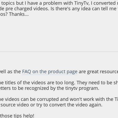
e topics but I have a problem with TinyTv, I converte
de pre charged videos. Is there's any idea can tell m
os? Thanks...
 10:23:45 AM
ell as the
FAQ on the product page
are great resourc
t the titles of the videos are too long. They need to be
tters to be recognized by the tinytv program.
e videos can be corrupted and won't work with the Ti
t source video or try to convert the video again.
those tips help!