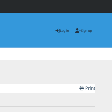
Log in
Sign up
Print