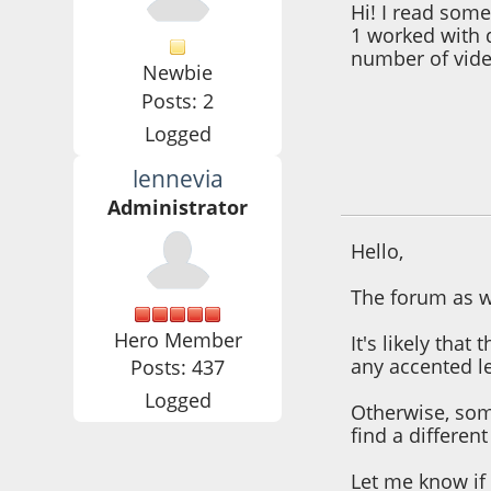
Hi! I read som
1 worked with 
number of vide
Newbie
Posts: 2
Logged
lennevia
October 25, 2021,
Administrator
Hello,
The forum as w
Hero Member
It's likely tha
any accented le
Posts: 437
Logged
Otherwise, som
find a differen
Let me know if 