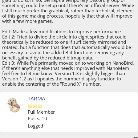
something could be setup until there's an official server. While
I still much prefer the graphical, rather than technical, element
of this game making process, hopefully that that will improve
with a few more games.
Edit: Made a few modifications to improve performance.
Edit 2: Tried to divide the circle into eight sprites that could
theoretically be reduced to one if sufficiently mirrored and
rotated, but a function that does that automatically would be
necessary to avoid the added Blit functions removing any
benefit gained by the reduced bitmap data.
Edit 3: While I've primarily moved on to working on NanoBird,
if there's anything else that needs improved with NanoMem
feel free to let me know. Version 1.3 is slightly bigger than
Version 1.2 as it updates the number display function to
enable the centering of the "Round X" number.
TARMA
Full Member
Posts: 10
Logged