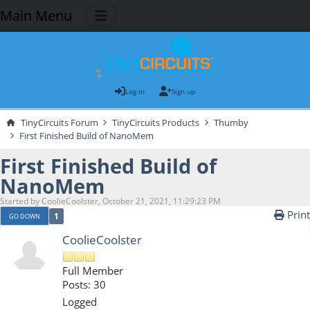
Main Menu
Log in
Sign up
TinyCircuits Forum
TinyCircuits Products
Thumby
First Finished Build of NanoMem
First Finished Build of
NanoMem
Started by CoolieCoolster, October 21, 2021, 11:29:23 PM
Print
1
GO DOWN
CoolieCoolster
Full Member
Posts: 30
Logged