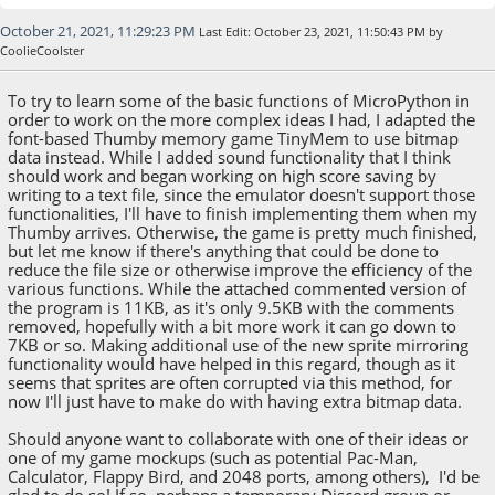
October 21, 2021, 11:29:23 PM
Last Edit
: October 23, 2021, 11:50:43 PM by
CoolieCoolster
To try to learn some of the basic functions of MicroPython in
order to work on the more complex ideas I had, I adapted the
font-based Thumby memory game TinyMem to use bitmap
data instead. While I added sound functionality that I think
should work and began working on high score saving by
writing to a text file, since the emulator doesn't support those
functionalities, I'll have to finish implementing them when my
Thumby arrives. Otherwise, the game is pretty much finished,
but let me know if there's anything that could be done to
reduce the file size or otherwise improve the efficiency of the
various functions. While the attached commented version of
the program is 11KB, as it's only 9.5KB with the comments
removed, hopefully with a bit more work it can go down to
7KB or so. Making additional use of the new sprite mirroring
functionality would have helped in this regard, though as it
seems that sprites are often corrupted via this method, for
now I'll just have to make do with having extra bitmap data.
Should anyone want to collaborate with one of their ideas or
one of my game mockups (such as potential Pac-Man,
Calculator, Flappy Bird, and 2048 ports, among others), I'd be
glad to do so! If so, perhaps a temporary Discord group or