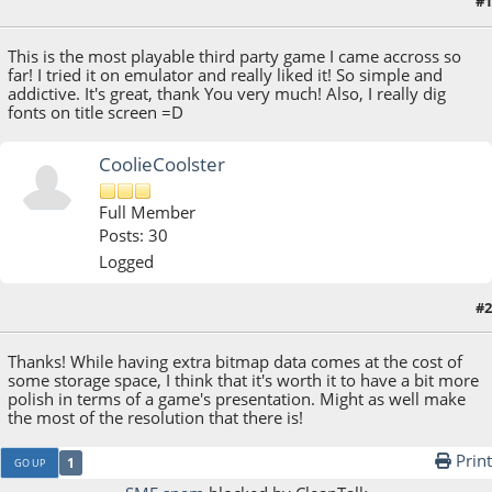
#1
October 22, 2021, 05:41:05 AM
This is the most playable third party game I came accross so
far! I tried it on emulator and really liked it! So simple and
addictive. It's great, thank You very much! Also, I really dig
fonts on title screen =D
CoolieCoolster
Full Member
Posts: 30
Logged
#2
October 22, 2021, 06:00:48 AM
Thanks! While having extra bitmap data comes at the cost of
some storage space, I think that it's worth it to have a bit more
polish in terms of a game's presentation. Might as well make
the most of the resolution that there is!
Print
1
GO UP