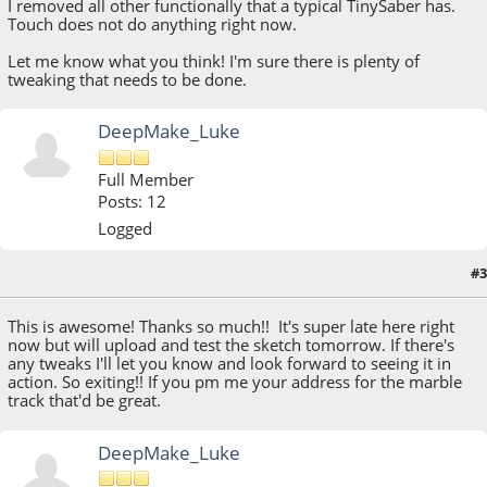
I removed all other functionally that a typical TinySaber has.
Touch does not do anything right now.
Let me know what you think! I'm sure there is plenty of
tweaking that needs to be done.
DeepMake_Luke
Full Member
Posts: 12
Logged
#3
October 14, 2021, 06:21:23 PM
This is awesome! Thanks so much!! It's super late here right
now but will upload and test the sketch tomorrow. If there's
any tweaks I'll let you know and look forward to seeing it in
action. So exiting!! If you pm me your address for the marble
track that'd be great.
DeepMake_Luke