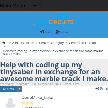
Main Menu
Log in
Sign up
TinyCircuits Forum
General Category
General Discussion
Help with coding up my tinysaber in exchange for an awesome marble
track I make.
Help with coding up my
tinysaber in exchange for an
awesome marble track I make.
Started by DeepMake_Luke, October 14, 2021, 02:57:35 PM
Print
1
GO DOWN
DeepMake_Luke
Full Member