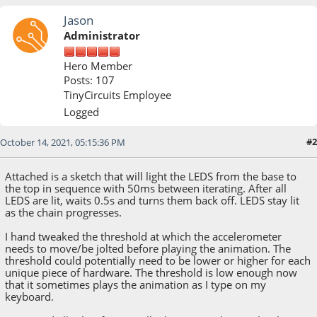
Jason
Administrator
Hero Member
Posts: 107
TinyCircuits Employee
Logged
#2
October 14, 2021, 05:15:36 PM
Attached is a sketch that will light the LEDS from the base to
the top in sequence with 50ms between iterating. After all
LEDS are lit, waits 0.5s and turns them back off. LEDS stay lit
as the chain progresses.
I hand tweaked the threshold at which the accelerometer
needs to move/be jolted before playing the animation. The
threshold could potentially need to be lower or higher for each
unique piece of hardware. The threshold is low enough now
that it sometimes plays the animation as I type on my
keyboard.