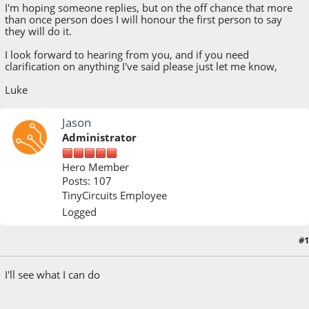
I'm hoping someone replies, but on the off chance that more
than once person does I will honour the first person to say
they will do it.
I look forward to hearing from you, and if you need
clarification on anything I've said please just let me know,
Luke
Jason
Administrator
Hero Member
Posts: 107
TinyCircuits Employee
Logged
#1
October 14, 2021, 03:32:33 PM
I'll see what I can do