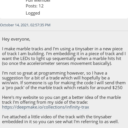
Posts: 12
Logged
October 14, 2021, 02:57:35 PM
Hey everyone,
I make marble tracks and I'm using a tinysaber in a new piece
of track I am building. I'm embedding it in a piece of track and I
want the LEDs to light up sequentially when a marble hits hit
(so once the accelerometer senses movement basically).
I'm not so great at programming however, so I have a
suggestion for a bit of a trade which will hopefully be a
win/win. If someone is up for making the code I will send them
a 'pro pack' of the marble track which retails for around $250
Here's my website so you can get a better idea of the marble
track I'm offering from my side of the trade:
https://deepmake.io/collections/infinity-trax
I've attached a little video of the track with the tinysaber
embedded in it so you can see what I'm referring to as well.