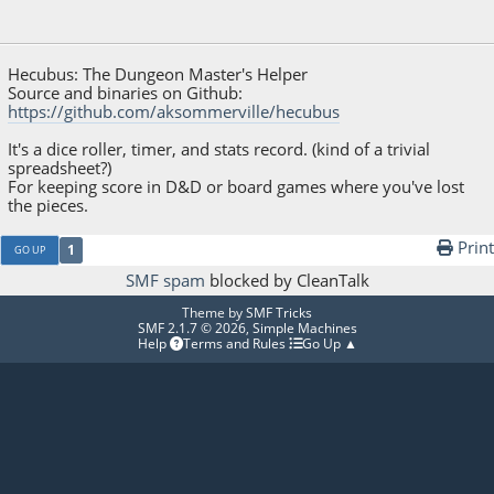
October 12, 2021, 07:30:01 PM
Hecubus: The Dungeon Master's Helper
Source and binaries on Github:
https://github.com/aksommerville/hecubus
It's a dice roller, timer, and stats record. (kind of a trivial
spreadsheet?)
For keeping score in D&D or board games where you've lost
the pieces.
Print
1
GO UP
SMF spam
blocked by CleanTalk
Theme by
SMF Tricks
SMF 2.1.7 © 2026
,
Simple Machines
Help
Terms and Rules
Go Up ▲