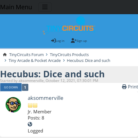
Main Menu
Log in
Sign up
TinyCircuits Forum
TinyCircuits Products
Tiny Arcade & Pocket Arcade
Hecubus: Dice and such
Hecubus: Dice and such
Started by aksommerville, October 12, 2021, 07:30:01 PM
Print
1
GO DOWN
aksommerville
Jr. Member
Posts: 8
Logged