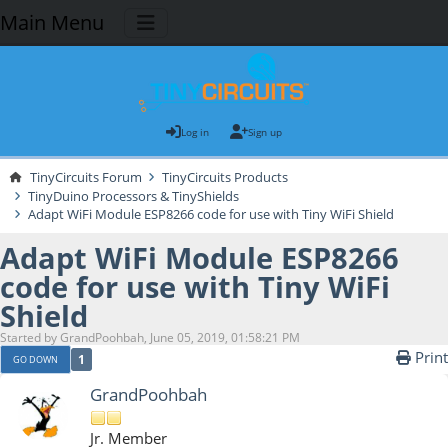
Main Menu
Log in
Sign up
TinyCircuits Forum
TinyCircuits Products
TinyDuino Processors & TinyShields
Adapt WiFi Module ESP8266 code for use with Tiny WiFi Shield
Adapt WiFi Module ESP8266
code for use with Tiny WiFi
Shield
Started by GrandPoohbah, June 05, 2019, 01:58:21 PM
Print
1
GO DOWN
GrandPoohbah
Jr. Member