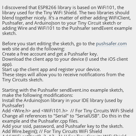
I discovered that ESP8266 library is based on WiFi101, the
library used for the Tiny WiFi Shield. The two libraries should
blend together nicely. It's a matter of either adding WiFiClient,
Pushsafer, and ArduinoJson to your Tiny Circuit sketch or
adding Wire and WiFi101 to the Pushsafer sendEvent example
sketch.
Before you start editing the sketch, go to the
pushsafer.com
web site and do the following:
Create a free account and get a Pushsafer key.
Download the client app to your device (I used the iOS client
app).
Start up the client app and register your device.
These steps will allow you to receive notifications from the
Tiny Circuits sketch.
Starting with the Pushsafer sendEvent.ino example sketch,
make the following modifications:
Install the ArduinoJson library in your IDE library (used by
Pushsafer)
Add <Wire.h> and <WiFi101.h> // For Tiny Circuits WiFi Shield
Change all references to "Serial" to "SerialUSB". Do this in the
example and the Pushsafer.cpp files.
Add your ssid, password, and Pushsafer key to the sketch.
Add Wire.begin(); // For Tiny Circuits WiFi Shield