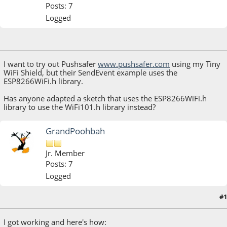
Posts: 7
Logged
June 05, 2019, 01:58:21 PM
I want to try out Pushsafer
www.pushsafer.com
using my Tiny
WiFi Shield, but their SendEvent example uses the
ESP8266WiFi.h library.
Has anyone adapted a sketch that uses the ESP8266WiFi.h
library to use the WiFi101.h library instead?
GrandPoohbah
Jr. Member
Posts: 7
Logged
#1
June 05, 2019, 05:45:04 PM
I got working and here's how: