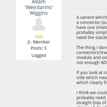
Adam
September 25, 201
'Weirdarms'
Wiggins
A varient which
a connector (ou
have one shiel
probably simpl
need the stack
Jr. Member
The thing I don'
Posts: 5
connectors/tra
Logged
module and one 
not enough ADC
If you look at 
side which near
which clearly fi
I think we cou
probably need a
straight (top o