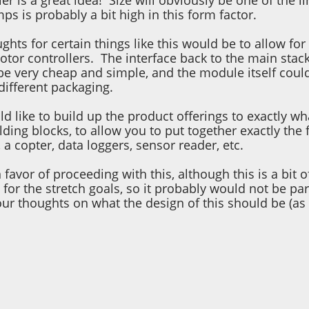
er is a great idea! Size will obviously be one of the 
ps is probably a bit high in this form factor.
hts for certain things like this would be to allow f
tor controllers. The interface back to the main stack
e very cheap and simple, and the module itself could 
different packaging.
uld like to build up the product offerings to exactl
lding blocks, to allow you to put together exactly the 
, a copter, data loggers, sensor reader, etc.
in favor of proceeding with this, although this is a bi
for the stretch goals, so it probably would not be par
our thoughts on what the design of this should be (as