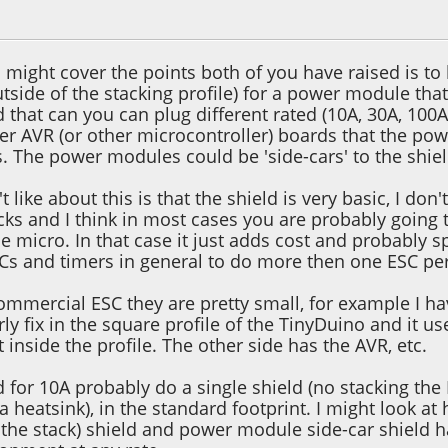
2, 12:43:15 AM
 might cover the points both of you have raised is to
tside of the stacking profile) for a power module th
d that can you can plug different rated (10A, 30A, 10
er AVR (or other microcontroller) boards that the po
s. The power modules could be 'side-cars' to the shie
t like about this is that the shield is very basic, I do
cks and I think in most cases you are probably going
micro. In that case it just adds cost and probably spa
s and timers in general to do more then one ESC pe
commercial ESC they are pretty small, for example I h
ly fix in the square profile of the TinyDuino and it us
t inside the profile. The other side has the AVR, etc.
ld for 10A probably do a single shield (no stacking t
 heatsink), in the standard footprint. I might look at 
f the stack) shield and power module side-car shield 