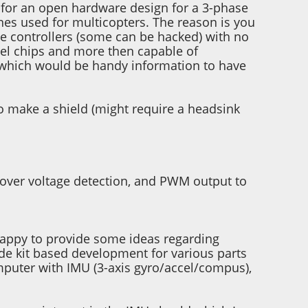
ng for an open hardware design for a 3-phase
nes used for multicopters. The reason is you
le controllers (some can be hacked) with no
mel chips and more then capable of
 which would be handy information to have
to make a shield (might require a headsink
-over voltage detection, and PWM output to
e happy to provide some ideas regarding
ide kit based development for various parts
computer with IMU (3-axis gyro/accel/compus),