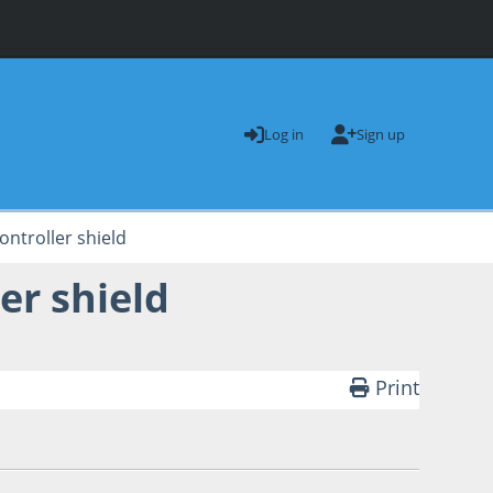
Log in
Sign up
ontroller shield
er shield
Print
dam 'Weirdarms' Wiggins