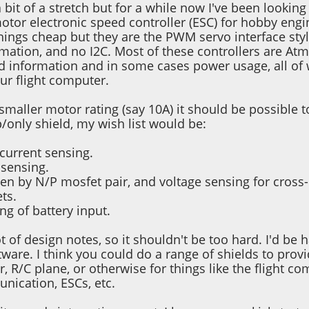
 bit of a stretch but for a while now I've been looki
otor electronic speed controller (ESC) for hobby engi
things cheap but they are the PWM servo interface sty
rmation, and no I2C. Most of these controllers are At
d information and in some cases power usage, all of
ur flight computer.
 smaller motor rating (say 10A) it should be possible 
p/only shield, my wish list would be:
current sensing.
sensing.
ven by N/P mosfet pair, and voltage sensing for cross
ts.
ng of battery input.
t of design notes, so it shouldn't be too hard. I'd b
ware. I think you could do a range of shields to prov
r, R/C plane, or otherwise for things like the flight 
nication, ESCs, etc.