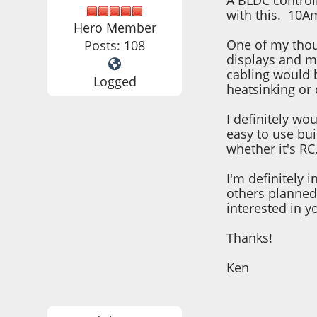
A BLDC controll
with this. 10Am
Hero Member
One of my thoug
Posts: 108
displays and mo
cabling would b
Logged
heatsinking or 
I definitely wo
easy to use bui
whether it's RC
I'm definitely 
others planned 
interested in y
Thanks!
Ken