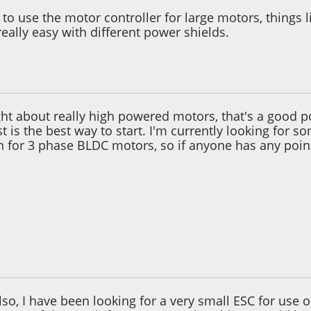
to use the motor controller for large motors, things li
eally easy with different power shields.
 10:09:33 PM
ght about really high powered motors, that's a good 
st is the best way to start. I'm currently looking for
n for 3 phase BLDC motors, so if anyone has any poin
 02:30:34 AM
 also, I have been looking for a very small ESC for us