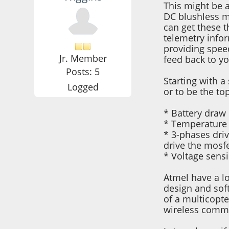
This might be a
DC blushless m
can get these 
telemetry info
providing spee
Jr. Member
feed back to yo
Posts: 5
Starting with a
Logged
or to be the to
* Battery draw 
* Temperature 
* 3-phases dri
drive the mosfe
* Voltage sensi
Atmel have a lo
design and soft
of a multicopte
wireless commu