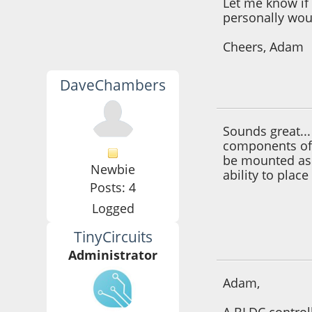
Let me know if 
personally wou
Cheers, Adam
DaveChambers
September 24, 201
Sounds great..
components off
be mounted as p
Newbie
ability to plac
Posts: 4
Logged
TinyCircuits
September 24, 201
Administrator
Adam,