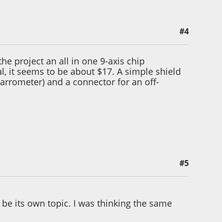
#4
e project an all in one 9-axis chip
al, it seems to be about $17. A simple shield
arrometer) and a connector for an off-
#5
e its own topic. I was thinking the same