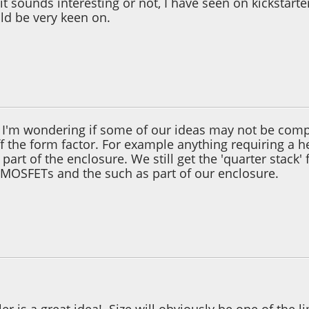
it sounds interesting or not, I have seen on kickstart
ld be very keen on.
2, 08:59:25 PM
. I'm wondering if some of our ideas may not be compl
 the form factor. For example anything requiring a he
art of the enclosure. We still get the 'quarter stack'
e MOSFETs and the such as part of our enclosure.
2, 11:15:42 PM