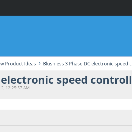
w Product Ideas
Blushless 3 Phase DC electronic speed c
electronic speed controll
12, 12:25:57 AM
2, 12:25:57 AM
Last Edit
: September 23, 2012, 12:31:02 AM by A