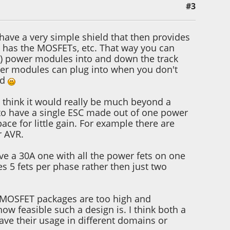
#3
 have a very simple shield that then provides
at has the MOSFETs, etc. That way you can
0A) power modules into and down the track
wer modules can plug into when you don't
ld
n't think it would really be much beyond a
 to have a single ESC made out of one power
ce for little gain. For example there are
r AVR.
ave a 30A one with all the power fets on one
es 5 fets per phase rather then just two
he MOSFET packages are too high and
how feasible such a design is. I think both a
have their usage in different domains or