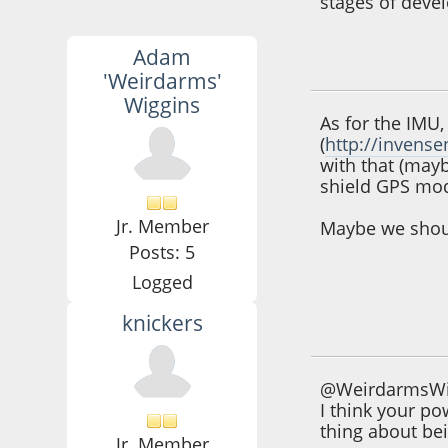
stages of deve
Adam
September 25, 201
'Weirdarms'
Wiggins
As for the IMU,
(
http://inven
with that (may
shield GPS mod
Jr. Member
Maybe we shoul
Posts: 5
Logged
knickers
October 09, 2012,
@WeirdarmsWi
I think your p
thing about be
Jr. Member