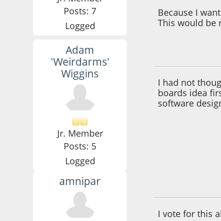
Posts: 7
Because I want 
This would be r
Logged
Adam
October 12, 2012,
'Weirdarms'
Wiggins
I had not thou
boards idea fir
software desig
Jr. Member
Posts: 5
Logged
amnipar
October 15, 2012,
I vote for this