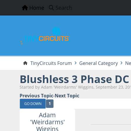
Home
Search
TinyCircuits Forum
General Category
Ne
Blushless 3 Phase DC 
Started by Adam 'Weirdarms' Wiggins, September 23, 20
Previous Topic
-
Next Topic
1
GO DOWN
Adam
September 23, 201
'Weirdarms'
Wiggins