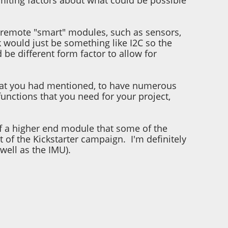
limiting factors about what could be possible
or remote "smart" modules, such as sensors,
 would just be something like I2C so the
be different form factor to allow for
y what you had mentioned, to have numerous
functions that you need for your project,
t of a higher end module that some of the
t of the Kickstarter campaign. I'm definitely
 well as the IMU).