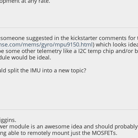
lopment at any rate.
2, 12:51:25 AM
 someone suggested in the kickstarter comments for th
sense.com/mems/gyro/mpu9150.html
) which looks ide
be some other telemetry like a I2C temp chip and/or b
ule would be ideal.
d split the IMU into a new topic?
 04:57:18 PM
ggins.
ower module is an awesome idea and should probably b
ing able to remotely mount just the MOSFETs.