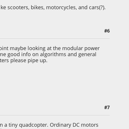
ke scooters, bikes, motorcycles, and cars(?).
#6
point maybe looking at the modular power
 some good info on algorithms and general
ters please pipe up.
#7
e on a tiny quadcopter. Ordinary DC motors