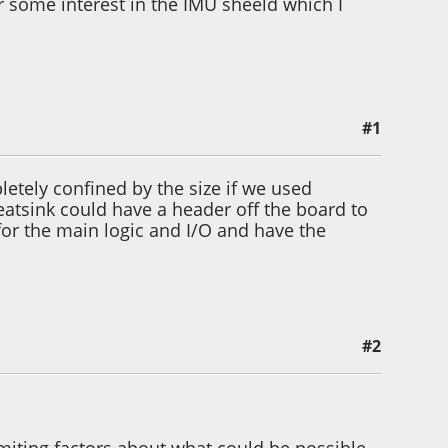
er some interest in the IMU sheeld which I
#1
etely confined by the size if we used
atsink could have a header off the board to
 for the main logic and I/O and have the
#2