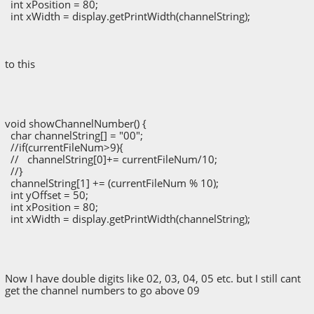
int xPosition = 80;
int xWidth = display.getPrintWidth(channelString);
to this
void showChannelNumber() {
char channelString[] = "00";
//if(currentFileNum>9){
// channelString[0]+= currentFileNum/10;
//}
channelString[1] += (currentFileNum % 10);
int yOffset = 50;
int xPosition = 80;
int xWidth = display.getPrintWidth(channelString);
Now I have double digits like 02, 03, 04, 05 etc. but I still cant
get the channel numbers to go above 09