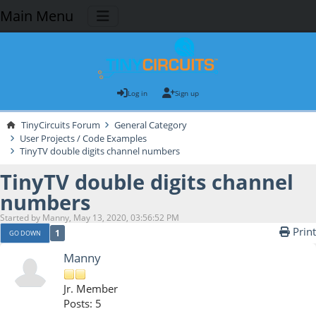
Main Menu
Log in
Sign up
TinyCircuits Forum
General Category
User Projects / Code Examples
TinyTV double digits channel numbers
TinyTV double digits channel
numbers
Started by Manny, May 13, 2020, 03:56:52 PM
Print
1
GO DOWN
Manny
Jr. Member
Posts: 5