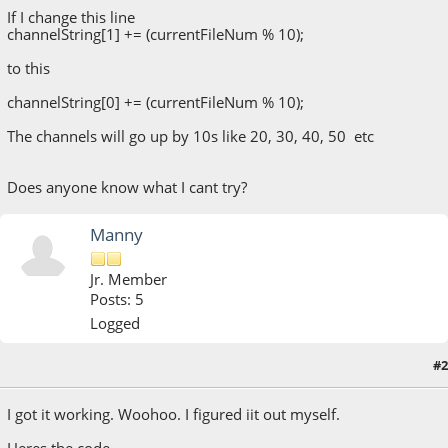
If I change this line
channelString[1] += (currentFileNum % 10);
to this
channelString[0] += (currentFileNum % 10);
The channels will go up by 10s like 20, 30, 40, 50 etc
Does anyone know what I cant try?
Manny
Jr. Member
Posts: 5
Logged
#2
May 13, 2020, 07:52:47 PM
I got it working. Woohoo. I figured iit out myself.