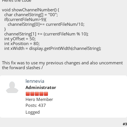
Heres the code
void showChannelNumber() {
char channelString[] = "00";
if(currentFileNum>9){
channelString[0]+= currentFileNum/10;
}
channelString[1] += (currentFileNum % 10);
int yOffset = 50;
int xPosition = 80;
int xWidth = display.getPrintWidth(channelString);
This fix was to use my previous changes and also uncomment
the forward slashes /
lennevia
Administrator
Hero Member
Posts: 437
Logged
#3
May 14, 2020, 03:26:50 PM