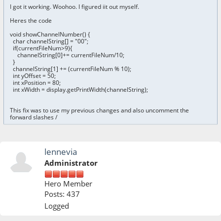
I got it working. Woohoo. I figured iit out myself.
Heres the code
void showChannelNumber() {
char channelString[] = "00";
if(currentFileNum>9){
channelString[0]+= currentFileNum/10;
}
channelString[1] += (currentFileNum % 10);
int yOffset = 50;
int xPosition = 80;
int xWidth = display.getPrintWidth(channelString);
This fix was to use my previous changes and also uncomment the
forward slashes /
lennevia
Administrator
Hero Member
Posts: 437
Logged