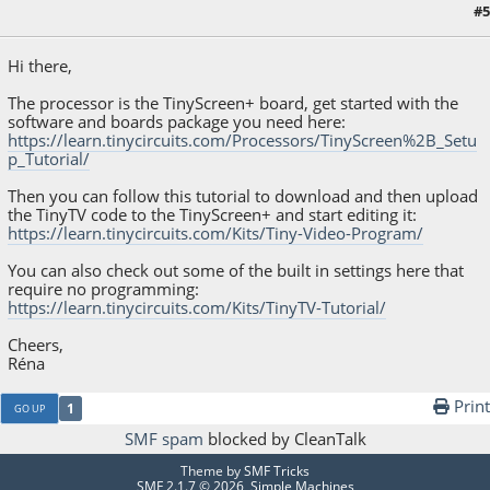
#5
January 26, 2023, 05:43:57 PM
Hi there,
The processor is the TinyScreen+ board, get started with the
software and boards package you need here:
https://learn.tinycircuits.com/Processors/TinyScreen%2B_Setu
p_Tutorial/
Then you can follow this tutorial to download and then upload
the TinyTV code to the TinyScreen+ and start editing it:
https://learn.tinycircuits.com/Kits/Tiny-Video-Program/
You can also check out some of the built in settings here that
require no programming:
https://learn.tinycircuits.com/Kits/TinyTV-Tutorial/
Cheers,
Réna
Print
1
GO UP
SMF spam
blocked by CleanTalk
Theme by
SMF Tricks
SMF 2.1.7 © 2026
,
Simple Machines