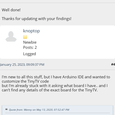
Well done!
Thanks for updating with your findings!
knoptop
Newbie
Posts: 2
Logged
#4
January 25, 2023, 09:09:37 PM
I'm new to all this stuff, but I have Arduino IDE and wanted to
customize the TinyTV code
but I'm already stuck with it asking what board I have.. and I
can't find any details of the exact board for the TinyTV.
Quote from: Manny on May 13, 2020, 07:52:47 PM