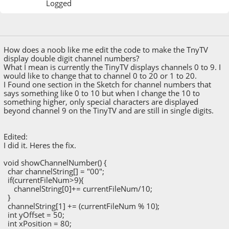
Logged
May 13, 2020, 03:56:52 PM
Last Edit
: May 13, 2020, 07:53:52 PM by Manny
How does a noob like me edit the code to make the TnyTV
display double digit channel numbers?
What I mean is currently the TinyTV displays channels 0 to 9. I
would like to change that to channel 0 to 20 or 1 to 20.
I Found one section in the Sketch for channel numbers that
says something like 0 to 10 but when I change the 10 to
something higher, only special characters are displayed
beyond channel 9 on the TinyTV and are still in single digits.
Edited:
I did it. Heres the fix.
void showChannelNumber() {
char channelString[] = "00";
if(currentFileNum>9){
channelString[0]+= currentFileNum/10;
}
channelString[1] += (currentFileNum % 10);
int yOffset = 50;
int xPosition = 80;