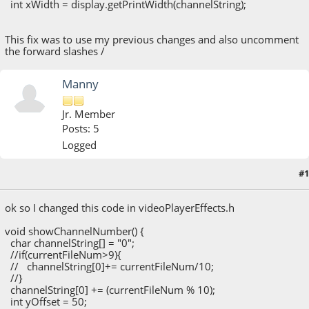
int xWidth = display.getPrintWidth(channelString);
This fix was to use my previous changes and also uncomment
the forward slashes /
Manny
Jr. Member
Posts: 5
Logged
#1
May 13, 2020, 06:00:53 PM
ok so I changed this code in videoPlayerEffects.h
void showChannelNumber() {
char channelString[] = "0";
//if(currentFileNum>9){
// channelString[0]+= currentFileNum/10;
//}
channelString[0] += (currentFileNum % 10);
int yOffset = 50;