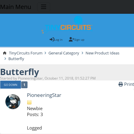
Main Menu
Log in
Sign up
TinyCircuits Forum
General Category
New Product Ideas
Butterfly
Butterfly
Started by PioneeringStar, October 11, 2018, 01:52:27 PM
Print
1
GO DOWN
PioneeringStar
Newbie
Posts: 3
Logged