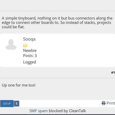
October 11, 2018, 01:52:27 PM
A simple tinyboard, nothing on it but bus connectors along the
edge to connect other boards to. So instead of stacks, projects
could be flat.
Sooqa
Newbie
Posts: 3
Logged
#1
July 08, 2020, 04:22:39 AM
Up one for me too!
Print
1
GO UP
SMF spam
blocked by CleanTalk