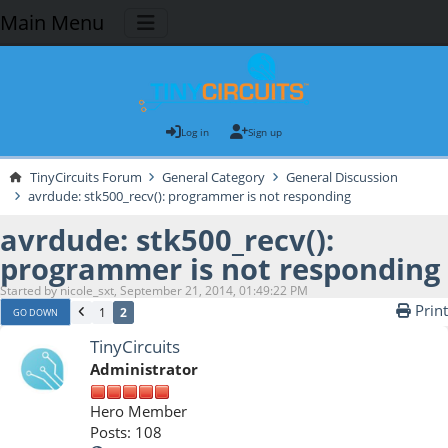
Main Menu
Log in
Sign up
TinyCircuits Forum
General Category
General Discussion
avrdude: stk500_recv(): programmer is not responding
avrdude: stk500_recv():
programmer is not responding
Started by nicole_sxt, September 21, 2014, 01:49:22 PM
Print
1
2
GO DOWN
TinyCircuits
Administrator
Hero Member
Posts: 108