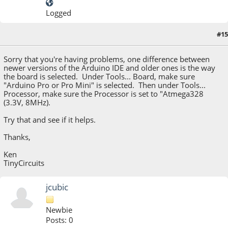
Logged
#15
August 09, 2015, 06:41:30 PM
Sorry that you're having problems, one difference between
newer versions of the Arduino IDE and older ones is the way
the board is selected. Under Tools... Board, make sure
"Arduino Pro or Pro Mini" is selected. Then under Tools...
Processor, make sure the Processor is set to "Atmega328
(3.3V, 8MHz).
Try that and see if it helps.
Thanks,
Ken
TinyCircuits
jcubic
Newbie
Posts: 0