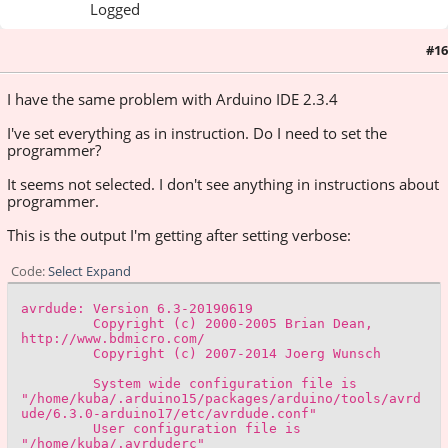
Logged
#16
December 29, 2024, 06:42:03 PM
I have the same problem with Arduino IDE 2.3.4
I've set everything as in instruction. Do I need to set the
programmer?
It seems not selected. I don't see anything in instructions about
programmer.
This is the output I'm getting after setting verbose:
Code
Select
Expand
avrdude: Version 6.3-20190619
Copyright (c) 2000-2005 Brian Dean,
http://www.bdmicro.com/
Copyright (c) 2007-2014 Joerg Wunsch
System wide configuration file is
"/home/kuba/.arduino15/packages/arduino/tools/avrd
ude/6.3.0-arduino17/etc/avrdude.conf"
User configuration file is
"/home/kuba/.avrduderc"