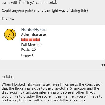
came with the TinyArcade tutorial.
Could anyone point me to the right way of doing this?
Thanks,
HunterHykes
Administrator
Full Member
Posts: 20
Logged
#1
August 08, 2018, 12:56:51 PM
Hi John,
When I looked into your issue myself, I came to the conclusion
that the flickering is due to the drawBuffer() function and the
display.print() function interfering with one another. If you
would like to display the score in this manner, you will have to
find a way to do so within the drawBuffer() function.