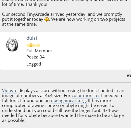
lot of time. Thank you!
Our second TinyArcade arrived yesterday, and we promptly
put it together today
. We are now working on two projects
at the same time.
dulsi
Full Member
Posts: 34
Logged
#3
August 09, 2018, 09:00:10 AM
Viobyte
displays a score without using the font. I added in an
image of numbers at 4x4 size. For
color monster
I needed a
full font. I found one on
opengameart.org
. It has more
complicated drawing code so viobyte might be easier to
understand but you could still use the larger font. 4x4 was
needed for viobyte because I wanted the maze to be as large
as possible.