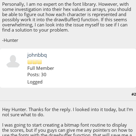
Personally, I am no expert on the font library. However, with
some investigation into their hex values as arrays, you should
be able to figure out how each character is represented and
possibly work it into the drawBuffer() function. If this seems
overwhelming, I can look into the issue myself to see if I can
find a solution to your problem.
-Hunter
johnbbq
Full Member
Posts: 30
Logged
#2
August 09, 2018, 02:10:43 AM
Hey Hunter. Thanks for the reply. I looked into it today, but I'm
not sure what to do.
I was going to start creating a bitmap font routine to display
the scores, but if you guys can give me any pointers on how to
use the fonts with the drawbuffer function, that will save me a