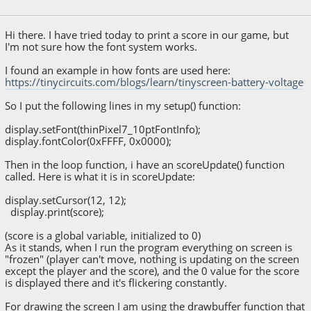
August 07, 2018, 01:06:09 AM
Hi there. I have tried today to print a score in our game, but
I'm not sure how the font system works.
I found an example in how fonts are used here:
https://tinycircuits.com/blogs/learn/tinyscreen-battery-voltage
So I put the following lines in my setup() function:
display.setFont(thinPixel7_10ptFontInfo);
display.fontColor(0xFFFF, 0x0000);
Then in the loop function, i have an scoreUpdate() function
called. Here is what it is in scoreUpdate:
display.setCursor(12, 12);
display.print(score);
(score is a global variable, initialized to 0)
As it stands, when I run the program everything on screen is
"frozen" (player can't move, nothing is updating on the screen
except the player and the score), and the 0 value for the score
is displayed there and it's flickering constantly.
For drawing the screen I am using the drawbuffer function that