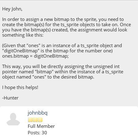
Hey John,
In order to assign a new bitmap to the sprite, you need to
create the bitmap(s) for the ts_sprite objects to take on. Once
you have the bitmap(s) created, the assignment would look
something like this:
(Given that "ones" is an instance of a ts_sprite object and
"digitOneBitmap" is the bitmap for the number one)
ones.bitmap = digitOneBitmap;
This way, you will be directly assigning the unsigned int
pointer named "bitmap" within the instance of a ts_sprite
object named "ones" to the desired bitmap.
I hope this helps!
-Hunter
johnbbq
Full Member
Posts: 30