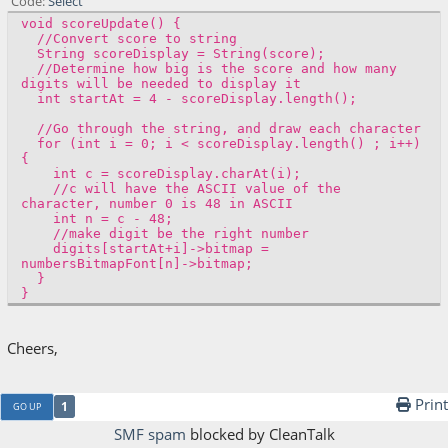
Code
Select
void scoreUpdate() {
//Convert score to string
String scoreDisplay = String(score);
//Determine how big is the score and how many
digits will be needed to display it
int startAt = 4 - scoreDisplay.length();
//Go through the string, and draw each character
for (int i = 0; i < scoreDisplay.length() ; i++)
{
int c = scoreDisplay.charAt(i);
//c will have the ASCII value of the
character, number 0 is 48 in ASCII
int n = c - 48;
//make digit be the right number
digits[startAt+i]->bitmap =
numbersBitmapFont[n]->bitmap;
}
}
Cheers,
Print
1
GO UP
SMF spam
blocked by CleanTalk