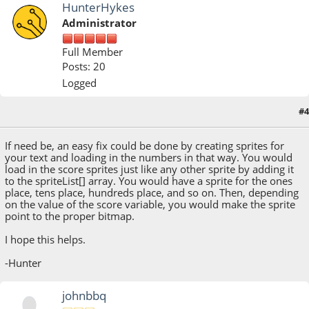
HunterHykes
Administrator
Full Member
Posts: 20
Logged
#4
August 09, 2018, 02:30:59 PM
If need be, an easy fix could be done by creating sprites for
your text and loading in the numbers in that way. You would
load in the score sprites just like any other sprite by adding it
to the spriteList[] array. You would have a sprite for the ones
place, tens place, hundreds place, and so on. Then, depending
on the value of the score variable, you would make the sprite
point to the proper bitmap.
I hope this helps.
-Hunter
johnbbq