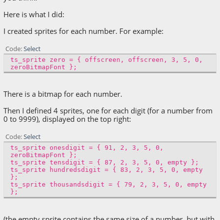
Here is what I did:
I created sprites for each number. For example:
Code
Select
ts_sprite zero = { offscreen, offscreen, 3, 5, 0,
zeroBitmapFont };
There is a bitmap for each number.
Then I defined 4 sprites, one for each digit (for a number from
0 to 9999), displayed on the top right:
Code
Select
ts_sprite onesdigit = { 91, 2, 3, 5, 0,
zeroBitmapFont };
ts_sprite tensdigit = { 87, 2, 3, 5, 0, empty };
ts_sprite hundredsdigit = { 83, 2, 3, 5, 0, empty
};
ts_sprite thousandsdigit = { 79, 2, 3, 5, 0, empty
};
(the empty sprite contains the same size of a number, but with