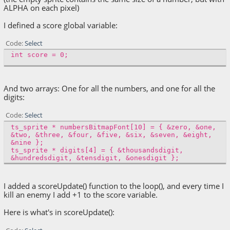
ALPHA on each pixel)
I defined a score global variable:
Code
Select
int score = 0;
And two arrays: One for all the numbers, and one for all the
digits:
Code
Select
ts_sprite * numbersBitmapFont[10] = { &zero, &one,
&two, &three, &four, &five, &six, &seven, &eight,
&nine };
ts_sprite * digits[4] = { &thousandsdigit,
&hundredsdigit, &tensdigit, &onesdigit };
I added a scoreUpdate() function to the loop(), and every time I
kill an enemy I add +1 to the score variable.
Here is what's in scoreUpdate():