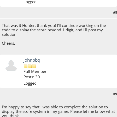
Logged
#8
August 15, 2018, 08:47:19 AM
That was it Hunter, thank you! I'll continue working on the
code to display the score beyond 1 digit, and I'll post my
solution.
Cheers,
johnbbq
Full Member
Posts: 30
Logged
#9
August 17, 2018, 09:23:16 PM
Last Edit
: August 22, 2018, 08:58:26 PM by johnbbq
I'm happy to say that I was able to complete the solution to
display the score system in my game. Please let me know what
you think.