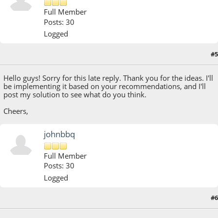
Full Member
Posts: 30
Logged
#5
August 12, 2018, 04:15:19 PM
Hello guys! Sorry for this late reply. Thank you for the ideas. I'll
be implementing it based on your recommendations, and I'll
post my solution to see what do you think.
Cheers,
johnbbq
Full Member
Posts: 30
Logged
#6
August 13, 2018, 02:53:36 PM