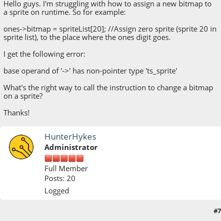
Hello guys. I'm struggling with how to assign a new bitmap to
a sprite on runtime. So for example:
ones->bitmap = spriteList[20]; //Assign zero sprite (sprite 20 in
sprite list), to the place where the ones digit goes.
I get the following error:
base operand of '->' has non-pointer type 'ts_sprite'
What's the right way to call the instruction to change a bitmap
on a sprite?
Thanks!
HunterHykes
Administrator
Full Member
Posts: 20
Logged
#7
August 14, 2018, 12:24:48 PM