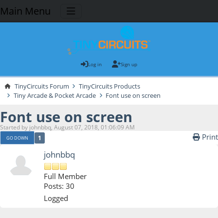
Main Menu
Log in
Sign up
TinyCircuits Forum
TinyCircuits Products
Tiny Arcade & Pocket Arcade
Font use on screen
Font use on screen
Started by johnbbq, August 07, 2018, 01:06:09 AM
Print
1
GO DOWN
johnbbq
Full Member
Posts: 30
Logged