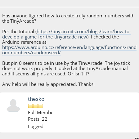
July 09, 2018, 10:19:22 PM
Has anyone figured how to create truly random numbers with
the TinyArcade?
Per the tutorial (
https://tinycircuits.com/blogs/learn/how-to-
develop-a-game-for-the-tinyarcade-new
), I checked the
Arduino reference at
https://www.arduino.cc/reference/en/language/functions/rand
om-numbers/randomseed/
But pin 0 seems to be in use by the TinyArcade. The joystick
does not work properly. I looked at the TinyArcade manual
and it seems all pins are used. Or isn't it?
Any help will be really appreciated. Thanks!
thesko
Full Member
Posts: 22
Logged