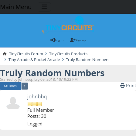
Main Menu
Log in
Sign up
TinyCircuits Forum
TinyCircuits Products
Tiny Arcade & Pocket Arcade
Truly Random Numbers
Truly Random Numbers
Started by johnbbq, July 09, 2018, 10:19:22 PM
Print
1
GO DOWN
johnbbq
Full Member
Posts: 30
Logged