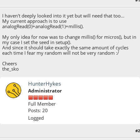
#1
July 10, 2018, 05:34:00 AM
I haven't deeply looked into it yet but will need that too...
My current approach is to use
analogRead(0)+analogRead(1)+millis().
My only idea for now was to change millis() for micros(), but in
my case I set the seed in setup().
And since it should take exactly the same amount of cycles
each time I fear my random will not be very random :/
Cheers
the_sko
HunterHykes
Administrator
Full Member
Posts: 20
Logged
#2
July 10, 2018, 02:33:03 PM