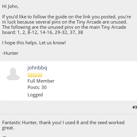
Hi John,
If you'd like to follow the guide on the link you posted, you're
in luck because several pins on the Tiny Arcade are unused.
The following are the unused pins on the main Tiny Arcade
board: 1, 2, 8-12, 14-16, 29-32, 37, 38
I hope this helps. Let us know!
-Hunter
johnbbq
Full Member
Posts: 30
Logged
#3
July 11, 2018, 01:34:08 AM
Fantastic Hunter, thank you! I used 8 and the seed worked
great.