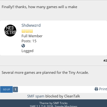
Finally!! thanks, how many games will u make
Shdwwzrd
Full Member
Posts: 15
Logged
#2
November 15, 2017, 08:24:16 AM
Several more games are planned for the Tiny Arcade.
Print
1
GO UP
SMF spam
blocked by CleanTalk
Theme by
SMF Tricks
SMF 2.1.7 © 2026
,
Simple Machines