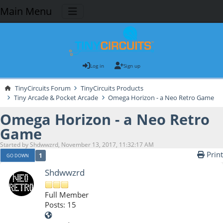
Main Menu
Log in
Sign up
TinyCircuits Forum
TinyCircuits Products
Tiny Arcade & Pocket Arcade
Omega Horizon - a Neo Retro Game
Omega Horizon - a Neo Retro
Game
Started by Shdwwzrd, November 13, 2017, 11:32:17 AM
Print
1
GO DOWN
Shdwwzrd
Full Member
Posts: 15