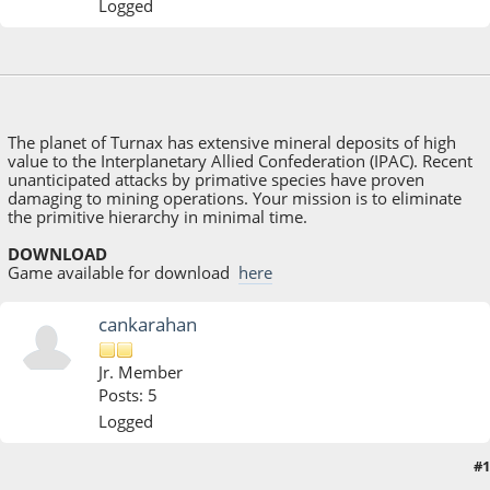
Logged
November 13, 2017, 11:32:17 AM
Last Edit
: November 14, 2017, 08:18:20 AM by
Shdwwzrd
The planet of Turnax has extensive mineral deposits of high
value to the Interplanetary Allied Confederation (IPAC). Recent
unanticipated attacks by primative species have proven
damaging to mining operations. Your mission is to eliminate
the primitive hierarchy in minimal time.
DOWNLOAD
Game available for download
here
cankarahan
Jr. Member
Posts: 5
Logged
#1
November 15, 2017, 06:39:12 AM