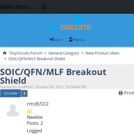
Main Menu
Log in
Sign up
TinyCircuits Forum
General Category
New Product Ideas
SOIC/QFN/MLF Breakout Shield
SOIC/QFN/MLF Breakout
Shield
Started by rmd6502, October 09, 2013, 10:34:44 PM
Print
1
GO DOWN
rmd6502
Newbie
Posts: 2
Logged