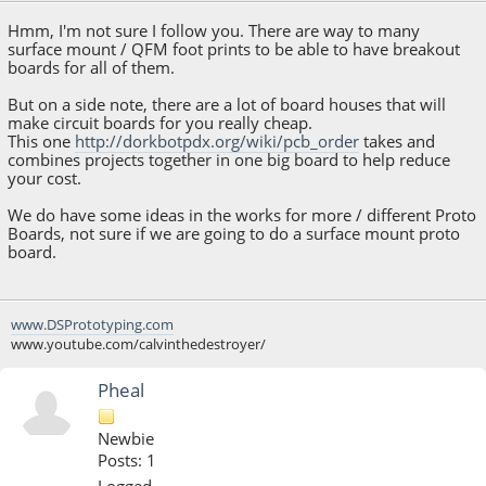
Hmm, I'm not sure I follow you. There are way to many
surface mount / QFM foot prints to be able to have breakout
boards for all of them.
But on a side note, there are a lot of board houses that will
make circuit boards for you really cheap.
This one
http://dorkbotpdx.org/wiki/pcb_order
takes and
combines projects together in one big board to help reduce
your cost.
We do have some ideas in the works for more / different Proto
Boards, not sure if we are going to do a surface mount proto
board.
www.DSPrototyping.com
www.youtube.com/calvinthedestroyer/
Pheal
Newbie
Posts: 1