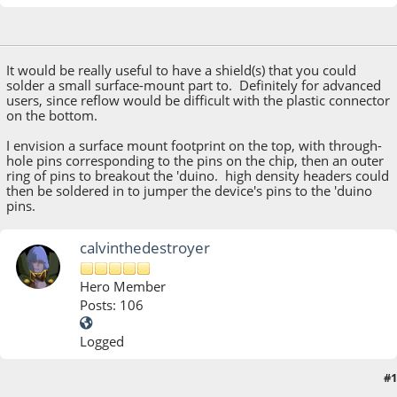
October 09, 2013, 10:34:44 PM
It would be really useful to have a shield(s) that you could
solder a small surface-mount part to. Definitely for advanced
users, since reflow would be difficult with the plastic connector
on the bottom.
I envision a surface mount footprint on the top, with through-
hole pins corresponding to the pins on the chip, then an outer
ring of pins to breakout the 'duino. high density headers could
then be soldered in to jumper the device's pins to the 'duino
pins.
calvinthedestroyer
Hero Member
Posts: 106
Logged
#1
October 10, 2013, 06:49:08 AM