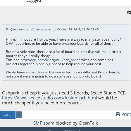
Logged
#2
October 30, 2017, 05:26:09 AM
Quote from: calvinthedestroyer on October 10, 2013, 06:49:08 AM
Hmm, I'm not sure I follow you. There are way to many surface mount /
QFM foot prints to be able to have breakout boards for all of them.
But on a side note, there are a lot of board houses that will make circuit
boards for you really cheap.
This one
http://dorkbotpdx.org/wiki/pcb_order
takes and combines
projects together in one big board to help reduce your cost.
We do have some ideas in the works for more / different Proto Boards,
not sure if we are going to do a surface mount proto board.
Oshpark is cheap if you just need 3 boards, Seeed Studio PCB
https://www.seeedstudio.com/fusion_pcb.html
would be
much cheaper if you need more boards.
Print
1
GO UP
SMF spam
blocked by CleanTalk