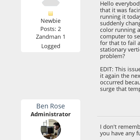
Hello everybod
that it was faci
running it toda
Newbie
suddenly chang
Posts: 2
color running a
computer to see
Zandman 1
for that to fai
Logged
stationary ver
problem?
EDIT: This issu
it again the n
occurred becau
surge that temp
Ben Rose
September 15, 201
Administrator
I don't remembe
you have any f