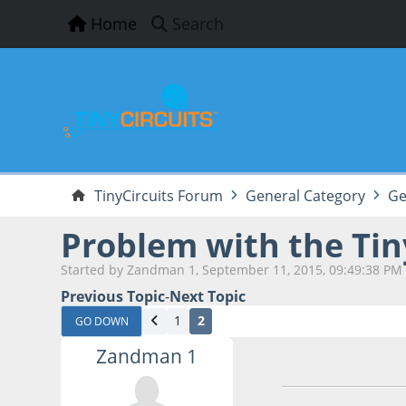
Home
Search
TinyCircuits Forum
General Category
Ge
Problem with the Ti
Started by Zandman 1, September 11, 2015, 09:49:38 PM
Previous Topic
-
Next Topic
1
2
GO DOWN
Zandman 1
September 11, 201