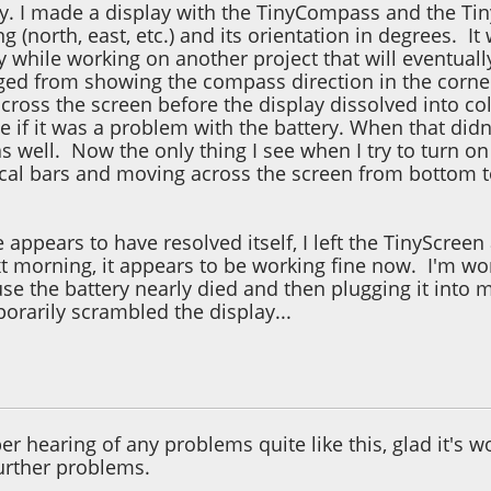
y. I made a display with the TinyCompass and the Tiny
ng (north, east, etc.) and its orientation in degrees. I
y while working on another project that will eventuall
ed from showing the compass direction in the corner 
cross the screen before the display dissolved into colo
 if it was a problem with the battery. When that didn'
l as well. Now the only thing I see when I try to turn o
tical bars and moving across the screen from bottom t
e appears to have resolved itself, I left the TinyScreen
ext morning, it appears to be working fine now. I'm 
se the battery nearly died and then plugging it into
orarily scrambled the display...
5, 06:18:13 PM
r hearing of any problems quite like this, glad it's 
urther problems.