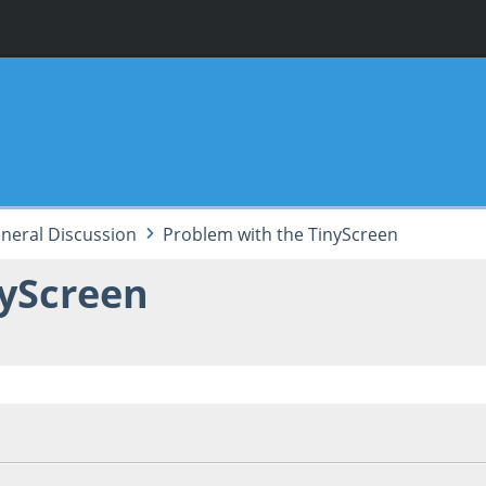
neral Discussion
Problem with the TinyScreen
nyScreen
5, 09:49:38 PM
Last Edit
: September 12, 2015, 01:59:50 PM by Z