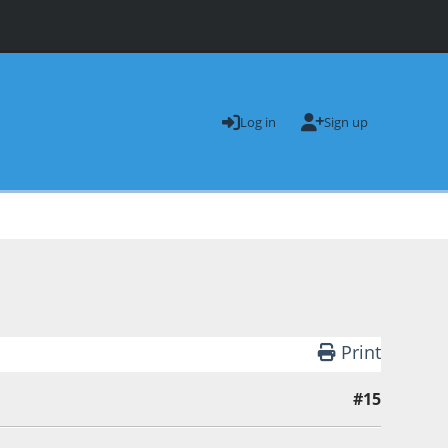
Log in
Sign up
Print
#15
andman 1