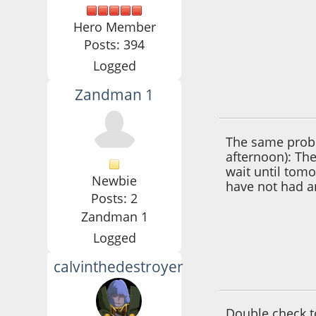
Hero Member
Posts: 394
Logged
Zandman 1
September 17, 201
The same probl
afternoon): The 
wait until tomo
Newbie
have not had a
Posts: 2
Zandman 1
Logged
calvinthedestroyer
June 10, 2016, 11:
Double check t