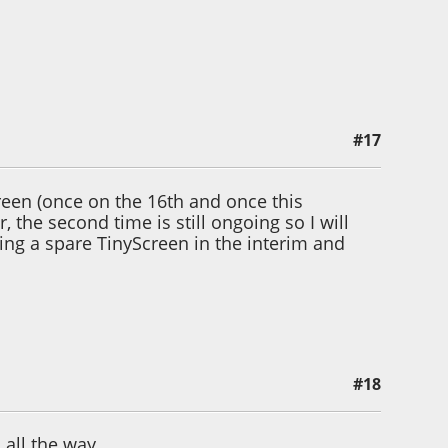
#17
andman 1
en (once on the 16th and once this
, the second time is still ongoing so I will
sing a spare TinyScreen in the interim and
#18
all the way.