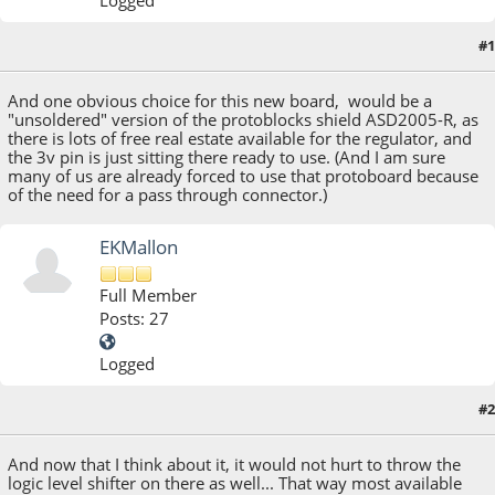
#1
March 10, 2014, 02:56:58 PM
And one obvious choice for this new board, would be a
"unsoldered" version of the protoblocks shield ASD2005-R, as
there is lots of free real estate available for the regulator, and
the 3v pin is just sitting there ready to use. (And I am sure
many of us are already forced to use that protoboard because
of the need for a pass through connector.)
EKMallon
Full Member
Posts: 27
Logged
#2
March 12, 2014, 12:50:19 AM
And now that I think about it, it would not hurt to throw the
logic level shifter on there as well... That way most available