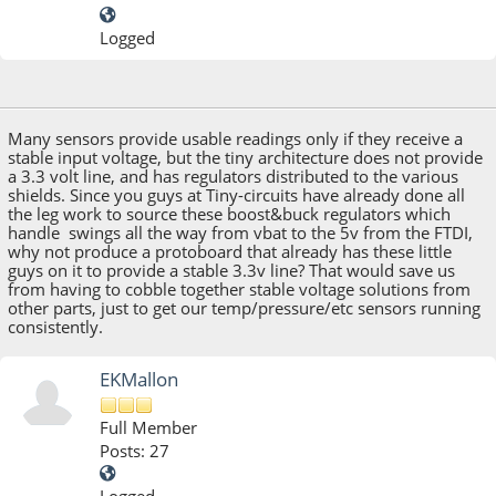
Logged
March 10, 2014, 02:35:31 PM
Many sensors provide usable readings only if they receive a
stable input voltage, but the tiny architecture does not provide
a 3.3 volt line, and has regulators distributed to the various
shields. Since you guys at Tiny-circuits have already done all
the leg work to source these boost&buck regulators which
handle swings all the way from vbat to the 5v from the FTDI,
why not produce a protoboard that already has these little
guys on it to provide a stable 3.3v line? That would save us
from having to cobble together stable voltage solutions from
other parts, just to get our temp/pressure/etc sensors running
consistently.
EKMallon
Full Member
Posts: 27
Logged