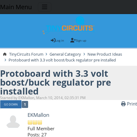
Main Menu
Log in
Sign up
TinyCircuits Forum
General Category
New Product Ideas
Protoboard with 3.3 volt boost/buck regulator pre installed
Protoboard with 3.3 volt
boost/buck regulator pre
installed
Started by EKMallon, March 10, 2014, 02:35:31 PM
Print
1
GO DOWN
EKMallon
Full Member
Posts: 27